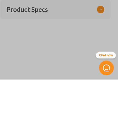
Product Specs
SKU
SUB KEY 900
OEM Part Number
Chat now
57497-FL08A