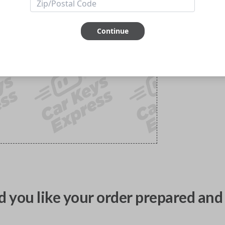
Continue
 you like your order prepared and 