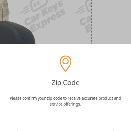
Zip Code
Please confirm your zip code to receive accurate product and
service offerings.