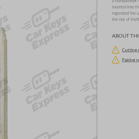
a transponder. 
inserted into th
regonized the u
the risk of thef
ABOUT THI
Cutting 
Pairing 