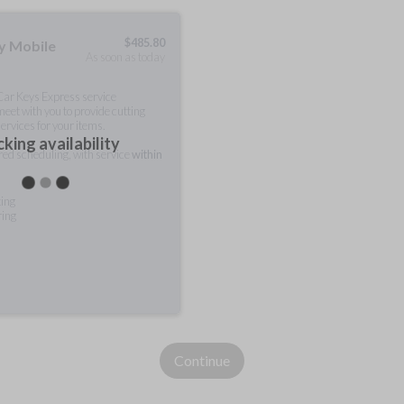
$
485.80
ty Mobile
As soon as today
 Car Keys Express service
meet with you to provide cutting
ervices for your items.
king availability
rred scheduling, with service
within
ting
ring
Continue