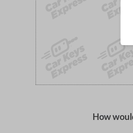
How would