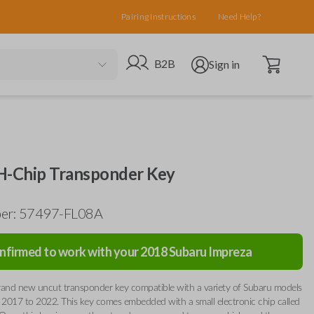
Pairing Instructions
Need Help?
Open cart
Go to B2B site
Open user menu
B2B
Sign in
H-Chip Transponder Key
ber: 57497-FL08A
nfirmed to work with your
2018
Subaru
Impreza
 brand new uncut transponder key compatible with a variety of Subaru models
2017 to 2022. This key comes embedded with a small electronic chip called