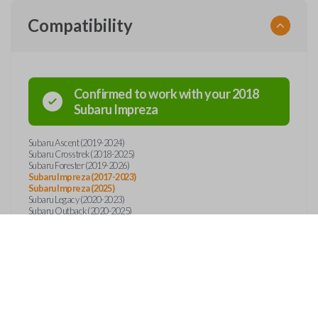
Compatibility
Confirmed to work with your
2018
Subaru
Impreza
Subaru Ascent (2019-2024)
Subaru Crosstrek (2018-2025)
Subaru Forester (2019-2026)
Subaru Impreza (2017-2023)
Subaru Impreza (2025)
Subaru Legacy (2020-2023)
Subaru Outback (2020-2025)
Subaru WRX (2022-2023)
Features