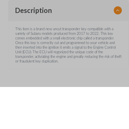
Description
This item is a brand new uncut transponder key compatible with a
variety of Subaru models produced from 2017 to 2022. This key
comes embedded with a small electronic chip called a transponder.
Once this key is correctly cut and programmed to your vehicle and
then inserted into the ignition it emits a signal to the Engine Control
Unit (ECU). The ECU will regonized the unique code of the
transponder, activiating the engine and greatly reducing the risk of theft
or fraudulent key duplication.
Frequently Asked Questions