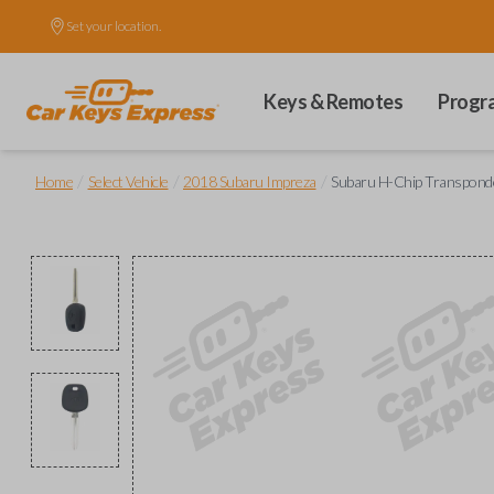
Set your location.
Keys & Remotes
Progr
/
/
/
Home
Select Vehicle
2018 Subaru Impreza
Subaru H-Chip Transpond