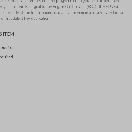
Once this key is correctly cut and programmed to your vehicle and then
e ignition it emits a signal to the Engine Control Unit (ECU). The ECU will
nique code of the transponder, activiating the engine and greatly reducing
t or fraudulent key duplication.
S ITEM
required
required