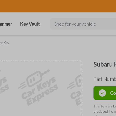
ammer
Key Vault
Shop for your vehicle
er Key
Subaru 
Part Num
Co
This item is a
produced from 