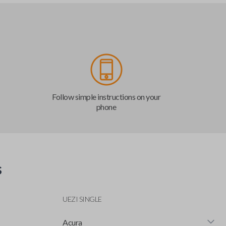
Follow simple instructions on your
phone
s
UEZI SINGLE
Acura