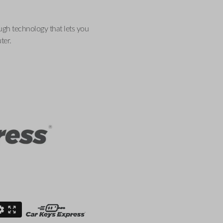
ugh technology that lets you
ter.