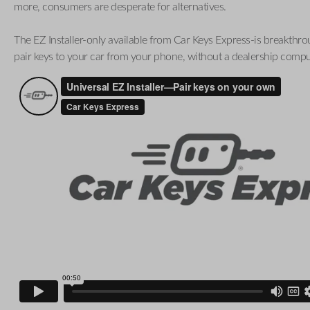
more, consumers are desperate for alternatives.
The EZ Installer-only available from Car Keys Express-is breakthro
pair keys to your car from your phone, without a dealership compu