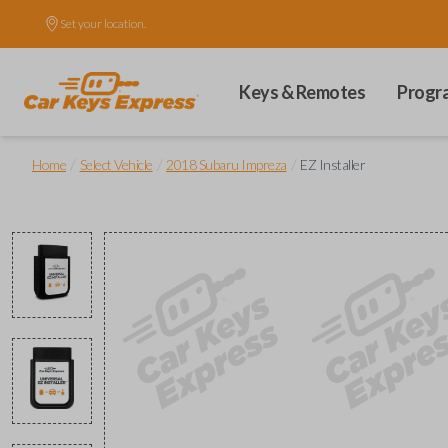
Set your location.
Keys & Remotes
Progr
/
/
/
Home
Select Vehicle
2018 Subaru Impreza
EZ Installer