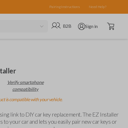
Pairing Instructions
Need Help?
Open cart
Go to B2B site
Open user menu
B2B
Sign in
taller
Verify smartphone
compatibility
ct is compatible with your vehicle.
ing link to DIY car key replacement. The EZ Installer
 to your car and lets you easily pair new car keys or