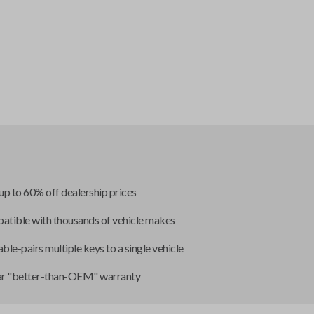
up to 60% off dealership prices
tible with thousands of vehicle makes
ble-pairs multiple keys to a single vehicle
ar "better-than-OEM" warranty