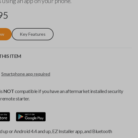
 using an app on your phone.
95
ow
Key Features
HIS ITEM
Smartphone app required
is
NOT
compatible if you have an aftermarket installed security
remote starter.
d up or Android 4.4 and up, EZ Installer app, and Bluetooth