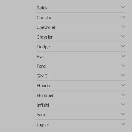
Buick
Cadillac
Chevrolet
Chrysler
Dodge
Fiat
Ford
GMC
Honda
Hummer
Infiniti
Isuzu
Jaguar