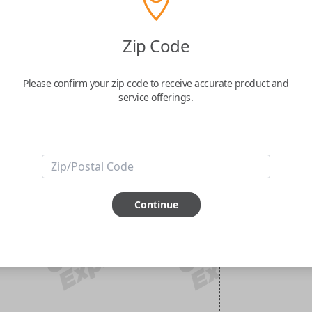
Zip Code
Please confirm your zip code to receive accurate product and
service offerings.
Continue