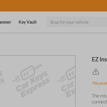
ammer
Key Vault
Shop for your vehicle
EZ Ins
This produ
The miss
connects