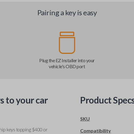
Pairing a key is easy
Plug the EZ Installer into your
vehicle's OBD port
s to your car
Product Spec
SKU
ship keys topping $400 or
Compatibility