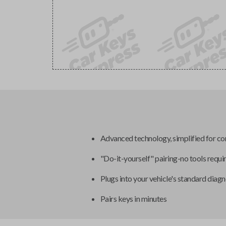
Advanced technology, simplified for c
"Do-it-yourself" pairing-no tools requi
Plugs into your vehicle's standard diagn
Pairs keys in minutes