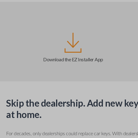
Download the EZ Installer App
Skip the dealership. Add new key
at home.
For decades, only dealerships could replace car keys. With dealer