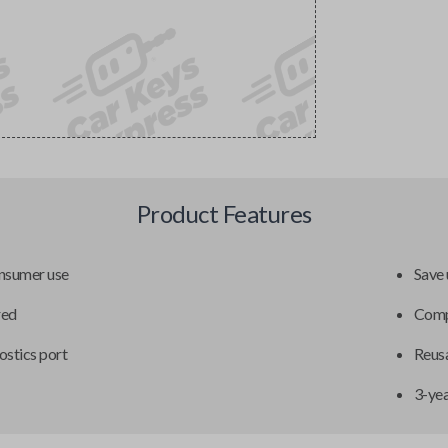
Product Features
onsumer use
Save 
red
Compa
ostics port
Reusa
3-ye