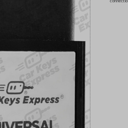
connectio