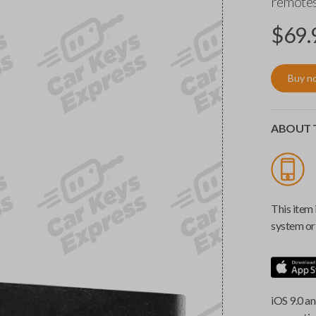
remotes
$
69.
Buy n
ABOUT T
This item 
system or 
iOS 9.0 an