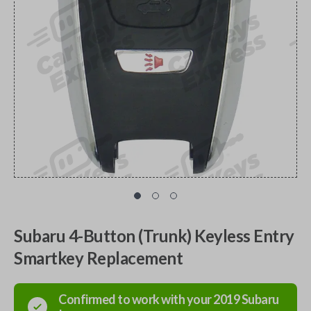
Subaru 4-Button (Trunk) Keyless Entry
Smartkey Replacement
Confirmed to work with your
2019
Subaru