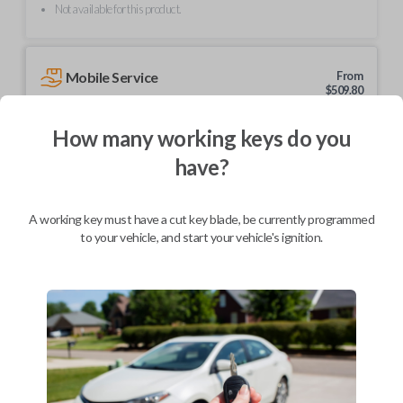
Not available for this product.
Mobile Service
From
$
509.80
BEST VALUE
How many working keys do you
We come to you
have?
As soon as today
A working key must have a cut key blade, be currently programmed
to your vehicle, and start your vehicle's ignition.
Description
Upgrade your driving experience with a new, high-quality smartkey car
remote from Car Keys Express! This smartkey car remote offers a
variety of functions including LOCK, UNLOCK, Trunk, and PANIC.
Compatible with a wide range of Subaru models, you’re sure to find the
perfect replacement or spare for your vehicle. Don’t overpay -
purchase your replacement smartkey car remote with Car Keys Express