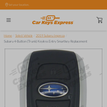
Set your location.
Open ca
/
/
/
Home
Select Vehicle
2019 Subaru Impreza
Subaru 4-Button (Trunk) Keyless Entry Smartkey Replacement