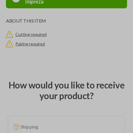
Impreza
ABOUT THIS ITEM
Cutting required
Pairing required
How would you like to receive
your product?
Shipping