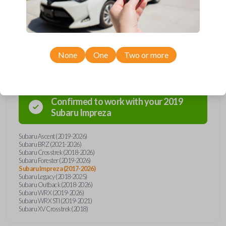
today!
Compatibility
None
One
Two or more
Confirmed to work with your
2019
Subaru
Impreza
Subaru Ascent (2019-2026)
Subaru BRZ (2021-2026)
Subaru Crosstrek (2018-2026)
Subaru Forester (2019-2026)
Subaru Impreza (2017-2026)
Subaru Legacy (2018-2025)
Subaru Outback (2018-2026)
Subaru WRX (2019-2026)
Subaru WRX STI (2019-2021)
Subaru XV Crosstrek (2018)