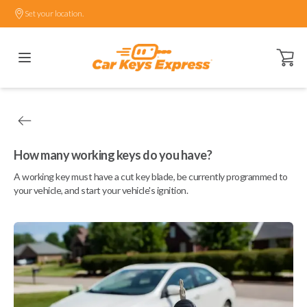
Set your location.
Open ca
How many working keys do you have?
A working key must have a cut key blade, be currently programmed to
your vehicle, and start your vehicle's ignition.