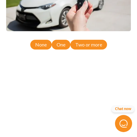
None
One
Two or more
Chat now