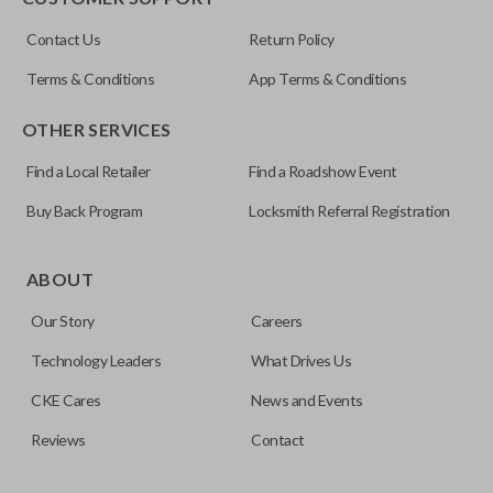
ILCO
Contact Us
Return Policy
NI04T
Terms & Conditions
App Terms & Conditions
OTHER SERVICES
Find a Local Retailer
Find a Roadshow Event
Buy Back Program
Locksmith Referral Registration
Edge cut keys are one of two blade types commonly used
for automotive key accessories. Any cuts applied to the key
ABOUT
are made on the outermost edge of the blade. These cuts
Our Story
Careers
can be made by most standard key machines.
Technology Leaders
What Drives Us
CKE Cares
News and Events
Reviews
Contact