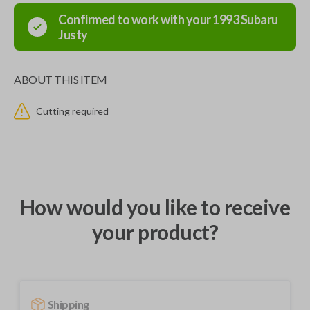
Confirmed to work with your
1993
Subaru
Justy
ABOUT THIS ITEM
Cutting required
How would you like to receive
your product?
Shipping