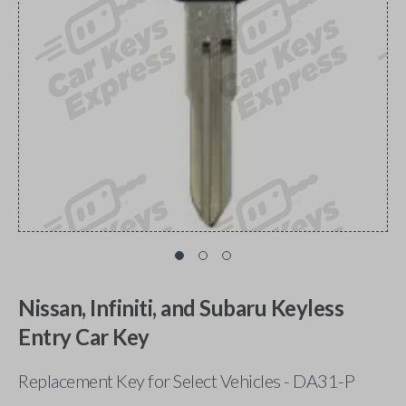
Nissan, Infiniti, and Subaru Keyless
Entry Car Key
Replacement Key for Select Vehicles - DA31-P