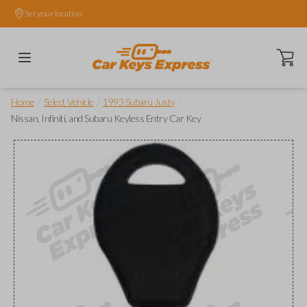
Set your location.
Open ca
/
/
/
Home
Select Vehicle
1993 Subaru Justy
Nissan, Infiniti, and Subaru Keyless Entry Car Key