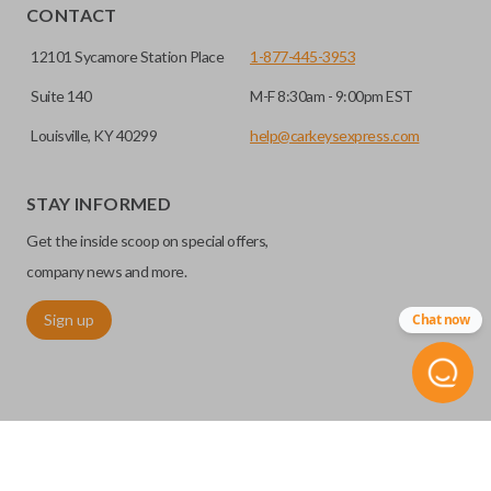
CONTACT
12101 Sycamore Station Place
1-877-445-3953
Suite 140
M-F 8:30am - 9:00pm EST
Louisville, KY 40299
help@carkeysexpress.com
STAY INFORMED
Get the inside scoop on special offers,
company news and more.
Sign up
Chat now