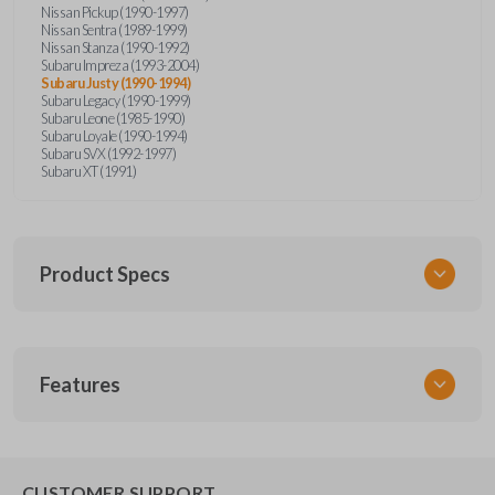
Nissan Pickup (1990-1997)
Nissan Sentra (1989-1999)
Nissan Stanza (1990-1992)
Subaru Impreza (1993-2004)
Subaru Justy (1990-1994)
Subaru Legacy (1990-1999)
Subaru Leone (1985-1990)
Subaru Loyale (1990-1994)
Subaru SVX (1992-1997)
Subaru XT (1991)
Product Specs
SKU
Features
NIS KEY 201
OEM Part Number
BDA31P
EDGE CUT BLADE
CUSTOMER SUPPORT