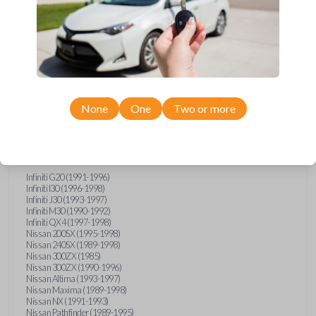
Compatibility
None
One
Two or more
Confirmed to work with your
1993
Subaru
Justy
Infiniti G20 (1991-1996)
Infiniti I30 (1996-1998)
Infiniti J30 (1993-1997)
Infiniti M30 (1990-1992)
Infiniti QX4 (1997-1998)
Nissan 200SX (1995-1998)
Nissan 240SX (1989-1998)
Nissan 300ZX (1985)
Nissan 300ZX (1990-1996)
Nissan Altima (1993-1997)
Nissan Maxima (1989-1998)
Nissan NX (1991-1993)
Nissan Pathfinder (1989-1995)