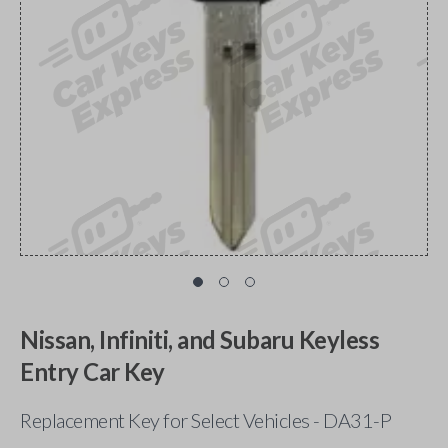
Nissan, Infiniti, and Subaru Keyless
Entry Car Key
Replacement Key for Select Vehicles - DA31-P