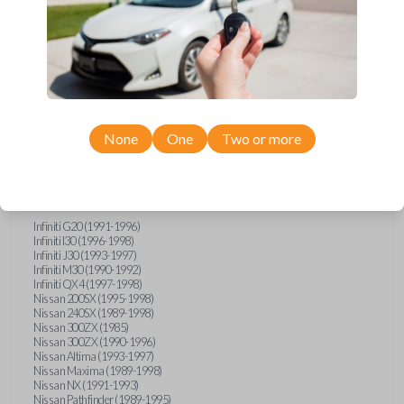
Compatibility
None
One
Two or more
Confirmed to work with your
1994
Subaru
Justy
Infiniti G20 (1991-1996)
Infiniti I30 (1996-1998)
Infiniti J30 (1993-1997)
Infiniti M30 (1990-1992)
Infiniti QX4 (1997-1998)
Nissan 200SX (1995-1998)
Nissan 240SX (1989-1998)
Nissan 300ZX (1985)
Nissan 300ZX (1990-1996)
Nissan Altima (1993-1997)
Nissan Maxima (1989-1998)
Nissan NX (1991-1993)
Nissan Pathfinder (1989-1995)