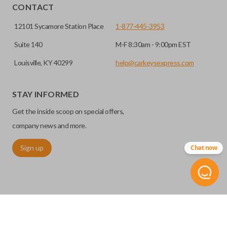
CONTACT
12101 Sycamore Station Place
1-877-445-3953
Suite 140
M-F 8:30am - 9:00pm EST
Louisville, KY 40299
help@carkeysexpress.com
STAY INFORMED
Get the inside scoop on special offers,
company news and more.
Sign up
Chat now