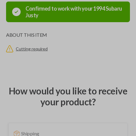
Confirmed to work with your
1994
Subaru
Justy
ABOUT THIS ITEM
Cutting required
How would you like to receive
your product?
Shipping