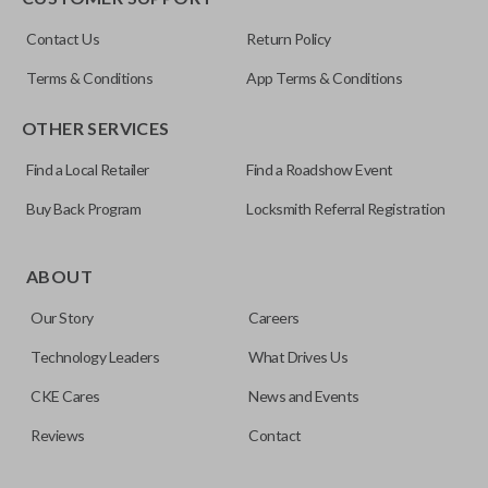
ILCO
Contact Us
Return Policy
NI04T
Terms & Conditions
App Terms & Conditions
OTHER SERVICES
Find a Local Retailer
Find a Roadshow Event
Buy Back Program
Locksmith Referral Registration
Edge cut keys are one of two blade types commonly used
for automotive key accessories. Any cuts applied to the key
ABOUT
are made on the outermost edge of the blade. These cuts
Our Story
Careers
can be made by most standard key machines.
Technology Leaders
What Drives Us
CKE Cares
News and Events
Reviews
Contact