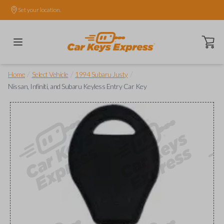
Set your location.
Open ca
/
/
/
Home
Select Vehicle
1994 Subaru Justy
Nissan, Infiniti, and Subaru Keyless Entry Car Key