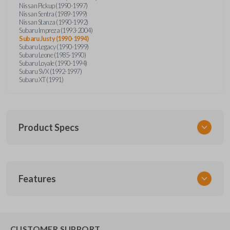
Nissan Pickup (1990-1997)
Nissan Sentra (1989-1999)
Nissan Stanza (1990-1992)
Subaru Impreza (1993-2004)
Subaru Justy (1990-1994)
Subaru Legacy (1990-1999)
Subaru Leone (1985-1990)
Subaru Loyale (1990-1994)
Subaru SVX (1992-1997)
Subaru XT (1991)
Product Specs
SKU
Features
NIS KEY 201
OEM Part Number
BDA31P
EDGE CUT BLADE
CUSTOMER SUPPORT