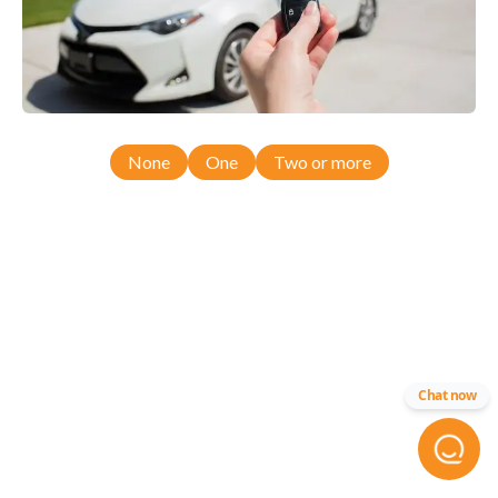
None
One
Two or more
Chat now