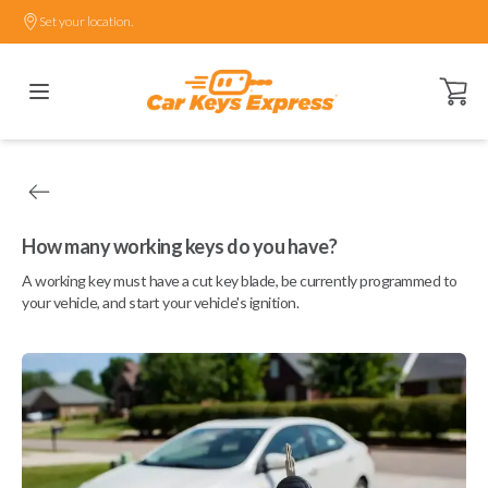
Set your location.
Open ca
How many working keys do you have?
A working key must have a cut key blade, be currently programmed to
your vehicle, and start your vehicle's ignition.