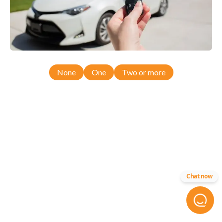
None
One
Two or more
Chat now