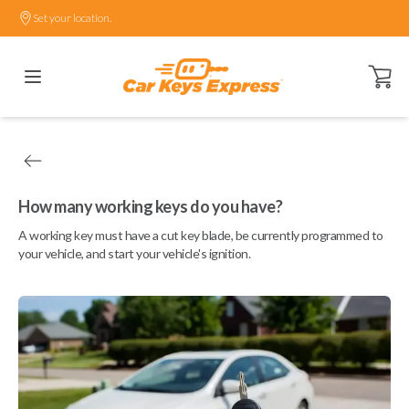
Set your location.
Open ca
How many working keys do you have?
A working key must have a cut key blade, be currently programmed to
your vehicle, and start your vehicle's ignition.