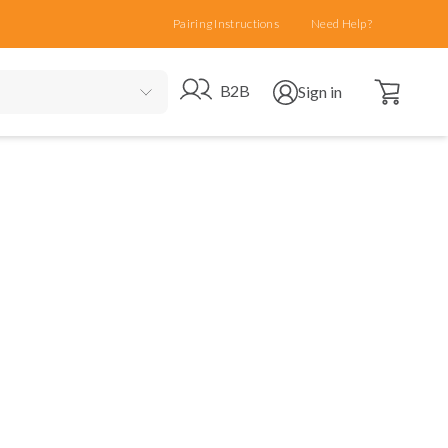
Pairing Instructions
Need Help?
Open cart
Go to B2B site
Open user menu
B2B
Sign in