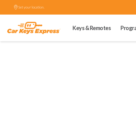
Set your location.
Keys & Remotes
Progr