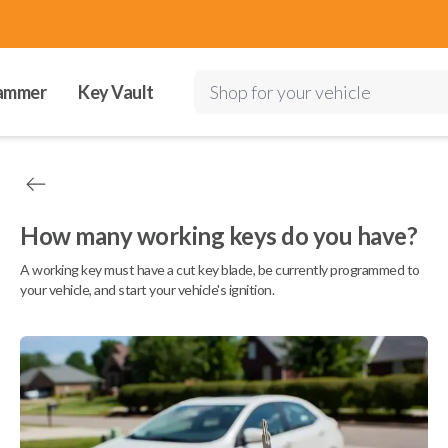
ammer
Key Vault
Shop for your vehicle
How many working keys do you have?
A working key must have a cut key blade, be currently programmed to
your vehicle, and start your vehicle's ignition.