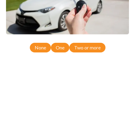
None
One
Two or more