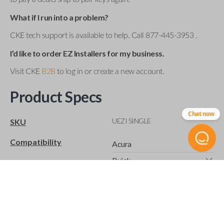
What if I run into a problem?
CKE tech support is available to help. Call 877-445-3953 .
I’d like to order EZ Installers for my business.
Visit CKE
B2B
to log in or create a new account.
Product Specs
Chat now
UEZI SINGLE
SKU
Compatibility
Acura
Buick
Cadillac
Chevrolet
Chrysler