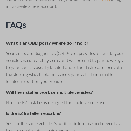
in or create a new account.
FAQs
What is an OBD port? Where do I find it?
Your on-board diagnostics (OBD) port provides access to your
vehicle’s various subsystems and will be used to pair new keys
to your car. It is usually located under the dashboard, beneath
the steering wheel column. Check your vehicle manual to
locate the port on your vehicle.
Will the installer work on multiple vehicles?
No. The EZ Installer is designed for single vehicle use.
Is the EZ Installer reusable?
Yes, for the same vehicle. Save it for future use and never have
to pay a dealership to pair keys again.