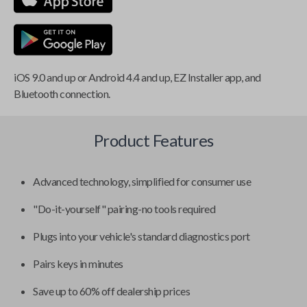
iOS 9.0 and up or Android 4.4 and up, EZ Installer app, and
Bluetooth connection.
Product Features
Advanced technology, simplified for consumer use
"Do-it-yourself" pairing-no tools required
Plugs into your vehicle's standard diagnostics port
Pairs keys in minutes
Save up to 60% off dealership prices