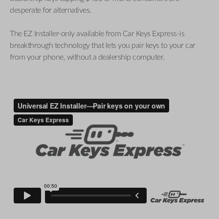
desperate for alternatives.
The EZ Installer-only available from Car Keys Express-is
breakthrough technology that lets you pair keys to your car
from your phone, without a dealership computer.