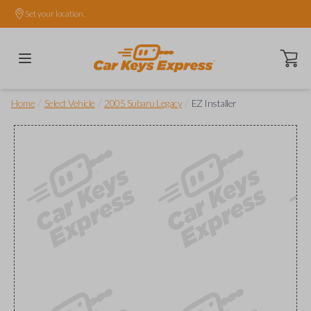
Set your location.
Open ca
/
/
/
Home
Select Vehicle
2005 Subaru Legacy
EZ Installer