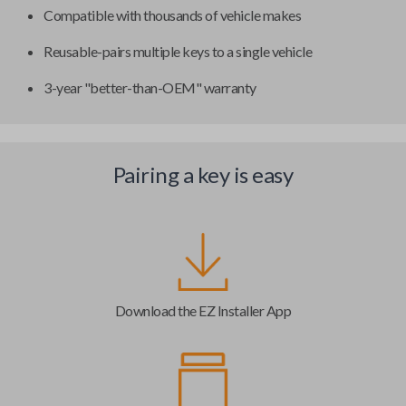
Compatible with thousands of vehicle makes
Reusable-pairs multiple keys to a single vehicle
3-year "better-than-OEM" warranty
Pairing a key is easy
Download the EZ Installer App