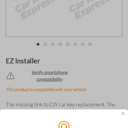
EZ Installer
Verify smartphone
compatibility
This product is compatible with your vehicle.
The missing link to DIY car key replacement. The
EZ Installer connects to your car and lets you easily
pair new car keys or remotes using an app on your
phone.