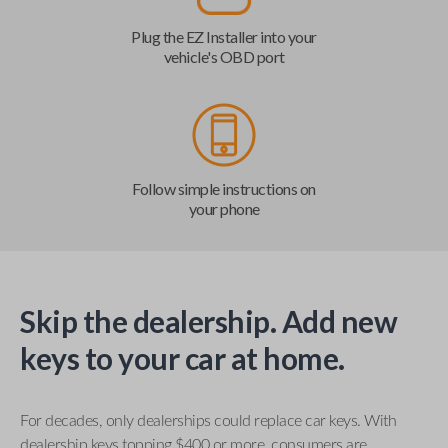
Plug the EZ Installer into your
vehicle's OBD port
Follow simple instructions on
your phone
Skip the dealership. Add new
keys to your car at home.
For decades, only dealerships could replace car keys. With
dealership keys topping $400 or more, consumers are