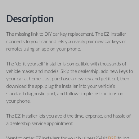
Description
The missing link to DIY car key replacement. The EZ Installer
connects to your car and lets you easily pair new car keys or
remotes using an app on your phone.
The “do-it-yourself” installer is compatible with thousands of
vehicle makes and models. Skip the dealership, add new keys to
your car at home. Just purchase a new key and get it cut, then
download the app, plug the installer into your vehicle’s
standard diagnostic port, and follow simple instructions on
your phone.
The EZ Installer lets you avoid the time, expense, and hassle of
a dealership service appointment.
Want to order EZ Installers for your business? Visit
B2B
to log