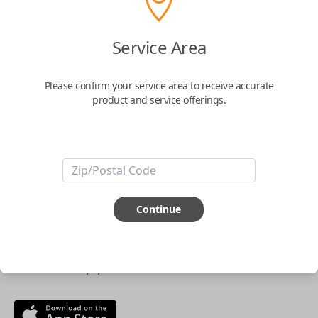
$
69.95
Service Area
Buy now
Please confirm your service area to receive accurate
product and service offerings.
Key Features
ABOUT THIS ITEM
Continue
Smartphone app required
This item is
NOT
compatible if you have an aftermarket
installed security system or remote starter.