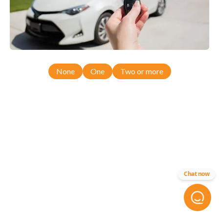
None
One
Two or more
Chat now