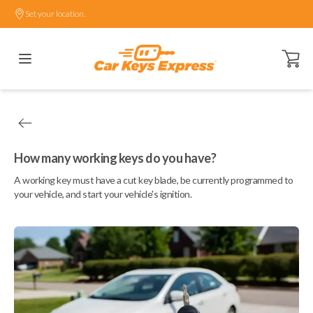
Set your location.
Open ca
How many working keys do you have?
A working key must have a cut key blade, be currently programmed to
your vehicle, and start your vehicle's ignition.