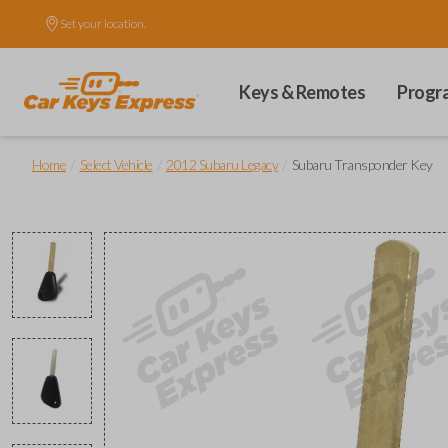
Set your location.
Keys & Remotes
Progr
/
/
/
Home
Select Vehicle
2012 Subaru Legacy
Subaru Transponder Key