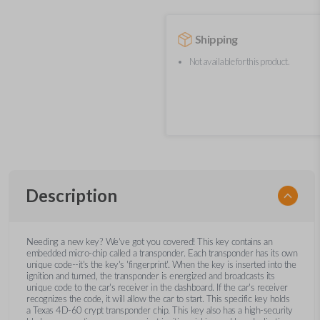
Shipping
Not available for this product.
Description
Needing a new key? We’ve got you covered! This key contains an
embedded micro-chip called a transponder. Each transponder has its own
unique code--it's the key's 'fingerprint'. When the key is inserted into the
ignition and turned, the transponder is energized and broadcasts its
unique code to the car's receiver in the dashboard. If the car's receiver
recognizes the code, it will allow the car to start. This specific key holds
a Texas 4D-60 crypt transponder chip. This key also has a high-security