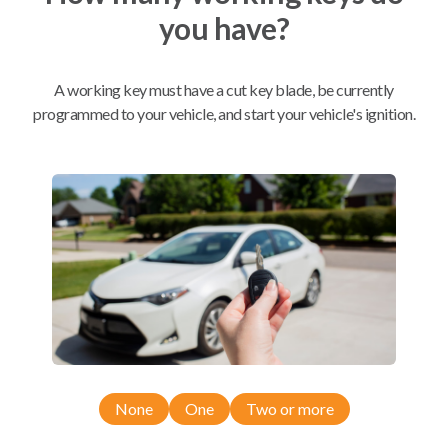
you have?
Mobile Service
From
$
229.80
A working key must have a cut key blade, be currently
BEST VALUE
programmed to your vehicle, and start your vehicle's ignition.
We come to you
As soon as today
Compatibility
Confirmed to work with your
2012
Subaru
Legacy
None
One
Two or more
Subaru Forester (2011-2013)