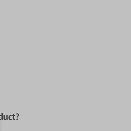
duct?