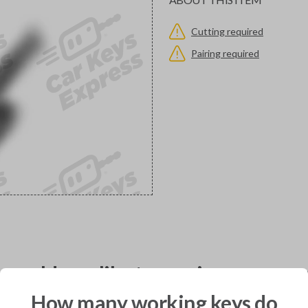
Cutting required
Pairing required
would you like to receive your pro
How many working keys do