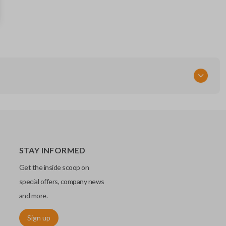
57497-FG160
STAY INFORMED
Get the inside scoop on
special offers, company news
and more.
Sign up