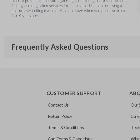
blade, a preventive measure against ignition picking and key duplication.
Cutting and origination services for the key must be handled using a
special laser cutting machine. Shop and save when you purchase from
Car Keys Express!
Frequently Asked Questions
What is a transponder key?
CUSTOMER SUPPORT
AB
A transponder key contains a chip that communicates with you
Will the key start my car without progra
system for added security. This means your vehicle won’t start
Contact Us
Our 
correctly paired transponder chip is present.
Return Policy
Care
No, the transponder chip must be programmed to your vehicle 
Does this key include electronics?
Terms & Conditions
Tech
vehicle.
App Terms & Conditions
What