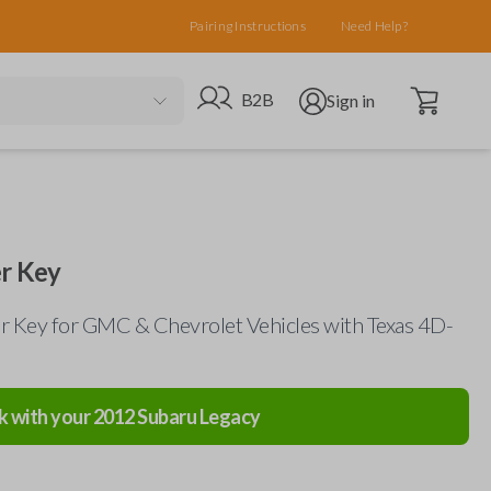
Pairing Instructions
Need Help?
Open cart
Go to B2B site
Open user menu
B2B
Sign in
r Key
 Key for GMC & Chevrolet Vehicles with Texas 4D-
k with your
2012
Subaru
Legacy