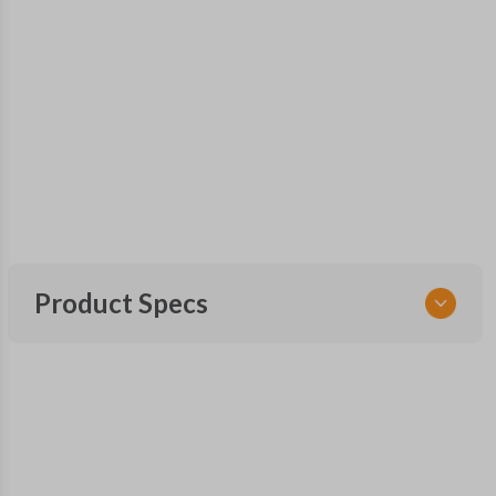
Product Specs
SKU
SUB KEY 550
OEM Part Number