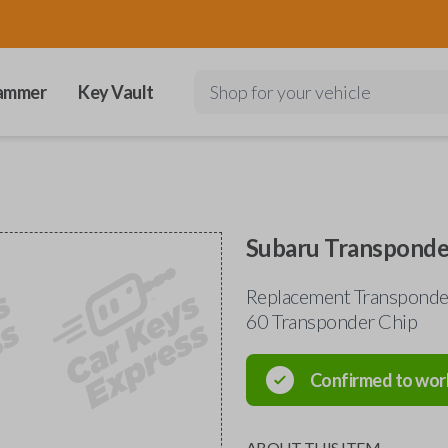
ammer
Key Vault
Shop for your vehicle
Subaru Transponde
Replacement Transponder
60 Transponder Chip
Confirmed to wor
ABOUT THIS ITEM