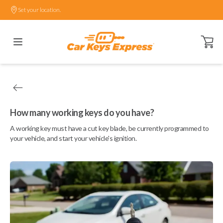
Set your location.
Open ca
How many working keys do you have?
A working key must have a cut key blade, be currently programmed to
your vehicle, and start your vehicle's ignition.