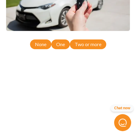
None
One
Two or more
Chat now