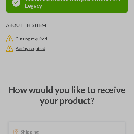
Legacy
ABOUT THIS ITEM
Cutting required
Pairing required
How would you like to receive
your product?
Shipping