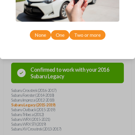
car's receiver recognizes the code, it will allow the car to start. This key
holds a Texas 4D-60 transponder chip. Purchase with confidence from
Car Keys Express!
None
One
Two or more
Compatibility
Confirmed to work with your
2016
Subaru
Legacy
Subaru Crosstrek (2016-2017)
Subaru Forester (2014-2018)
Subaru Impreza (2012-2018)
Subaru Legacy (2015-2019)
Subaru Outback (2015-2019)
Subaru Tribeca (2012)
Subaru WRX (2015-2021)
Subaru WRX STI (2019)
Subaru XV Crosstrek (2013-2017)