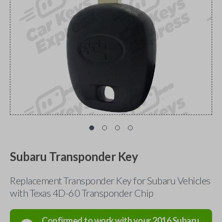
Subaru Transponder Key
Replacement Transponder Key for Subaru Vehicles
with Texas 4D-60 Transponder Chip
Confirmed to work with your
2016
Subaru