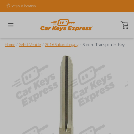
Set your location.
Open ca
/
/
/
Home
Select Vehicle
2016 Subaru Legacy
Subaru Transponder Key