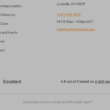
before it can start your
Louisville, KY 40299
nology Leaders
1-877-445-3953
 Drives Us
M-F 8:30am - 9:00pm EST
 remote buttons. If your
Cares
remote and key combo
help@carkeysexpress.com
 and Events
 remote.
ews
ible transponder keys.
Transponder chips are a small 
act
to your car's computer and all
chip is paired to the vehicle, t
hart in the description of
ignition. Keys with transponde
you’re getting the right
and are a great defense against
EDGE CUT BLADE
Replacing car keys is simple and affordable again.
™