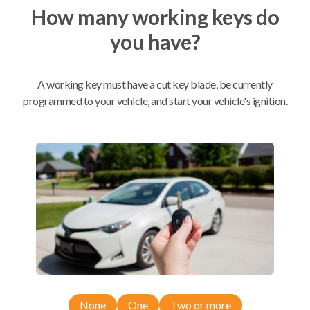
How many working keys do
you have?
Mobile Service
From
$
239.80
BEST VALUE
A working key must have a cut key blade, be currently
We come to you
programmed to your vehicle, and start your vehicle's ignition.
As soon as today
Compatibility
Confirmed to work with your
2017
Subaru
Legacy
Subaru Crosstrek (2016-2017)
None
One
Two or more