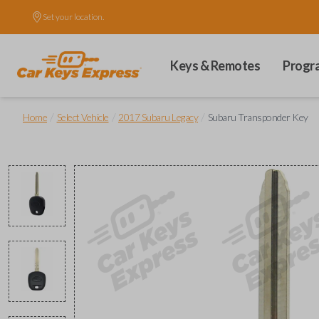
Set your location.
Keys & Remotes
Progr
/
/
/
Home
Select Vehicle
2017 Subaru Legacy
Subaru Transponder Key