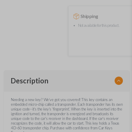
Shipping
Not available for this product.
Description
Needing a new key? We’ve got you covered! This key contains an
embedded micro-chip called a transponder. Each transponder has its own
unique code--it's the key's 'fingerprint'. When the key is inserted into the
ignition and turned, the transponder is energized and broadcasts its
unique code to the car's receiver in the dashboard. If the car's receiver
recognizes the code, it will allow the car to start. This key holds a Texas
4D-60 transponder chip. Purchase with confidence from Car Keys