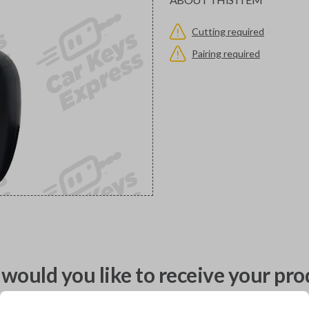
Cutting required
Pairing required
would you like to receive your pro