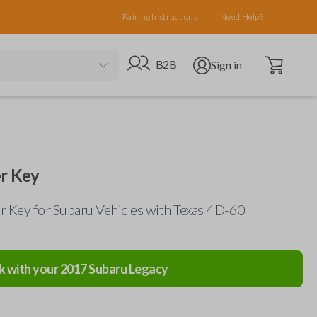
Pairing Instructions
Need Help?
Open cart
Go to B2B site
Open user menu
B2B
Sign in
r Key
 Key for Subaru Vehicles with Texas 4D-60
k with your
2017
Subaru
Legacy