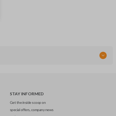
57497FJ090
STAY INFORMED
Get the inside scoop on
special offers, company news