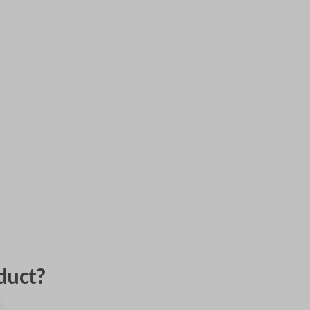
duct?