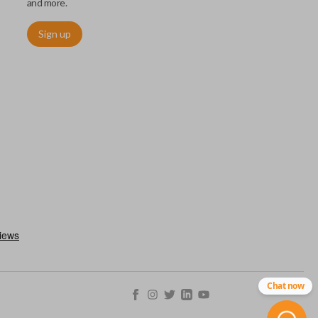
and more.
Sign up
chip embedded within your car key or remote. The chip is paired
ows ignition control as an advanced security measure. Until the
he key or remote containing the chip will not operate the vehicle's
r chips are equipped with radio frequency identification (RFID)
 things like hot-wiring.
Chat now