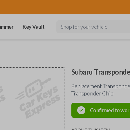
ammer
Key Vault
Shop for your vehicle
Subaru Transponde
Replacement Transponder
Transponder Chip
Confirmed to wor
ABOUT THIS ITEM