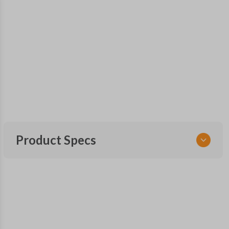
Product Specs
SKU
SUB KEY 800
OEM Part Number