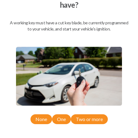
have?
Mobile Service
From
$
504.80
A working key must have a cut key blade, be currently programmed
to your vehicle, and start your vehicle's ignition.
BEST VALUE
We come to you
As soon as today
Description
None
One
Two or more
Compatibility