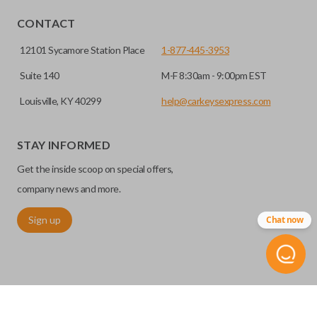
HIGH SECURITY BLADE
CONTACT
12101 Sycamore Station Place
1-877-445-3953
Suite 140
M-F 8:30am - 9:00pm EST
Louisville, KY 40299
help@carkeysexpress.com
STAY INFORMED
Get the inside scoop on special offers,
High security keys (also known as “laser cut keys”) are cut
with a laser and offer an additional layer of security for your
company news and more.
vehicle. These keys are more secure because they cannot
Sign up
Chat now
be easily copied. Often the key blade is cut down the center
of the blade, leaving the outer edges smooth.
TRUNK/HATCH ACCESS