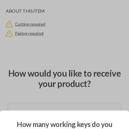
ABOUT THIS ITEM
Cutting required
Pairing required
How would you like to receive
your product?
Shipping
How many working keys do you
Not available for this product.