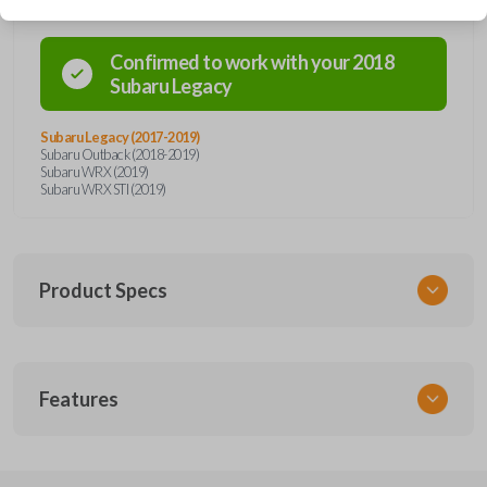
Confirmed to work with your
2018
Subaru
Legacy
Subaru Legacy (2017-2019)
Subaru Outback (2018-2019)
Subaru WRX (2019)
Subaru WRX STI (2019)
Product Specs
SKU
Features
SUB KEY 028 COMBO
Other
57497AL27A