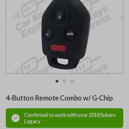
4-Button Remote Combo w/ G-Chip
Confirmed to work with your
2018
Subaru
Legacy