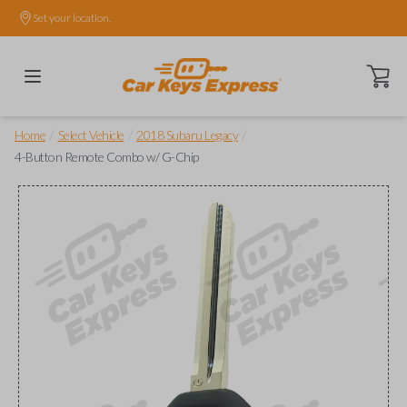
Set your location.
Open ca
/
/
/
Home
Select Vehicle
2018 Subaru Legacy
4-Button Remote Combo w/ G-Chip