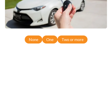
None
One
Two or more