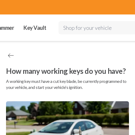
ammer
Key Vault
Shop for your vehicle
How many working keys do you have?
A working key must have a cut key blade, be currently programmed to
your vehicle, and start your vehicle's ignition.