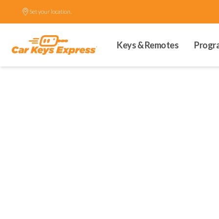
Set your location.
Keys & Remotes
Progr