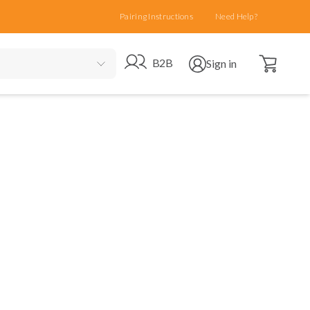
Pairing Instructions
Need Help?
Open cart
Go to B2B site
Open user menu
B2B
Sign in