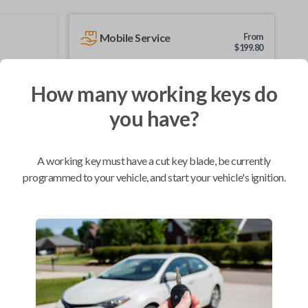
Mobile Service
From
$
199.80
BEST VALUE
How many working keys do
We come to you
As soon as today
you have?
A working key must have a cut key blade, be currently
programmed to your vehicle, and start your vehicle's ignition.
Compatibility
Confirmed to work with your
1990
Subaru
Loyale
Infiniti G20 (1991-1996)