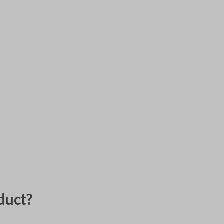
duct?