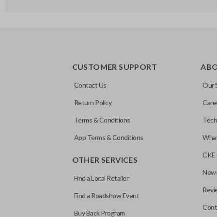
EDGE CUT BLADE
CUSTOMER SUPPORT
AB
Contact Us
Our 
Return Policy
Care
Terms & Conditions
Tech
App Terms & Conditions
What
CKE 
OTHER SERVICES
News
Find a Local Retailer
Revi
Find a Roadshow Event
Cont
Buy Back Program