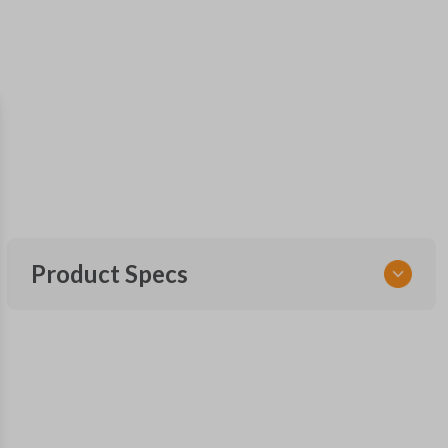
Product Specs
SKU
NIS KEY 201
OEM Part Number