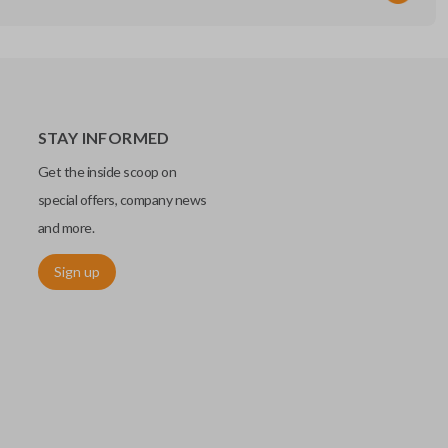
STAY INFORMED
Get the inside scoop on
special offers, company news
and more.
Sign up