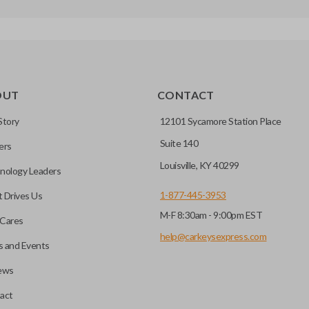
OUT
CONTACT
Story
12101 Sycamore Station Place
Suite 140
ers
Louisville, KY 40299
nology Leaders
1-877-445-3953
 Drives Us
M-F 8:30am - 9:00pm EST
Cares
help@carkeysexpress.com
 and Events
ews
act