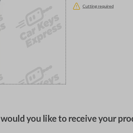
Cutting required
would you like to receive your pro