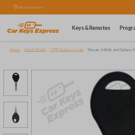
Set your location.
Keys & Remotes
Progr
/
/
/
Home
Select Vehicle
1990 Subaru Loyale
Nissan, Infiniti, and Subaru