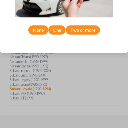
Infiniti I30 (1996-1998)
Infiniti J30 (1993-1997)
Infiniti M30 (1990-1992)
Infiniti QX4 (1997-1998)
Nissan 200SX (1995-1998)
Nissan 240SX (1989-1998)
Nissan 300ZX (1985)
None
One
Two or more
Nissan 300ZX (1990-1996)
Nissan Altima (1993-1997)
Nissan Maxima (1989-1998)
Nissan NX (1991-1993)
Nissan Pathfinder (1989-1995)
Nissan Pickup (1990-1997)
Nissan Sentra (1989-1999)
Nissan Stanza (1990-1992)
Subaru Impreza (1993-2004)
Subaru Justy (1990-1994)
Subaru Legacy (1990-1999)
Subaru Leone (1985-1990)
Subaru Loyale (1990-1994)
Subaru SVX (1992-1997)
Subaru XT (1991)