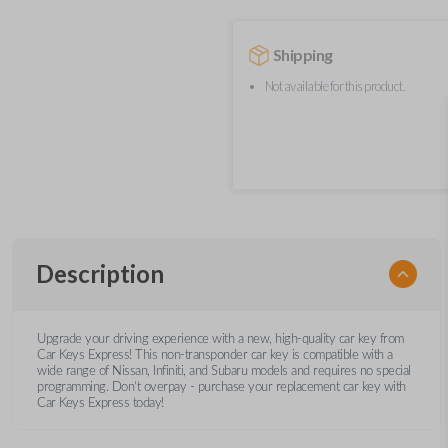
Shipping
Not available for this product.
Description
Upgrade your driving experience with a new, high-quality car key from
Car Keys Express! This non-transponder car key is compatible with a
wide range of Nissan, Infiniti, and Subaru models and requires no special
programming. Don’t overpay - purchase your replacement car key with
Car Keys Express today!