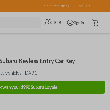
Pairing Instructions
Need Help?
Open cart
Go to B2B site
Open user menu
B2B
Sign in
nd Subaru Keyless Entry Car Key
ect Vehicles - DA31-P
k with your
1990
Subaru
Loyale