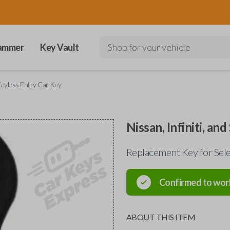
ammer
Key Vault
Shop for your vehicle
 Keyless Entry Car Key
Nissan, Infiniti, a
Replacement Key for Sel
Confirmed to wor
ABOUT THIS ITEM