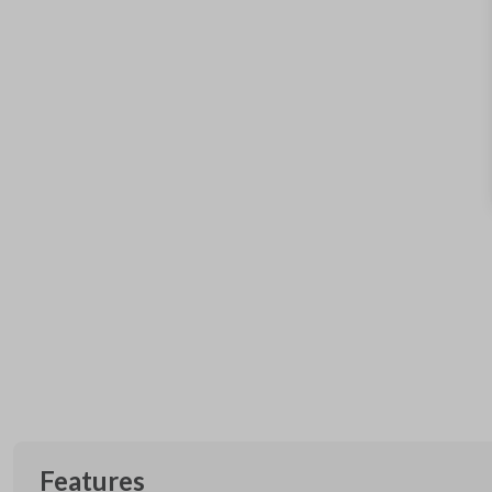
Features