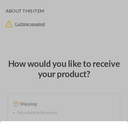
ABOUT THIS ITEM
Cutting required
How would you like to receive
your product?
Shipping
Not available for this product.