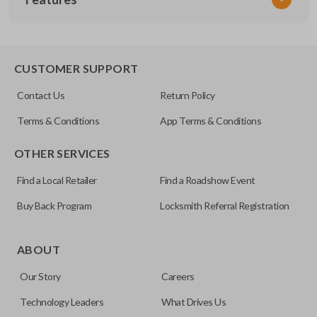
SUB KEY 200
OEM Part Number
SUB1-P (X251)
EDGE CUT BLADE
CUSTOMER SUPPORT
Contact Us
Return Policy
Terms & Conditions
App Terms & Conditions
OTHER SERVICES
Find a Local Retailer
Find a Roadshow Event
Buy Back Program
Locksmith Referral Registration
Edge cut keys are one of two blade types commonly used
for automotive key accessories. Any cuts applied to the key
ABOUT
are made on the outermost edge of the blade. These cuts
Our Story
Careers
can be made by most standard key machines.
Technology Leaders
What Drives Us