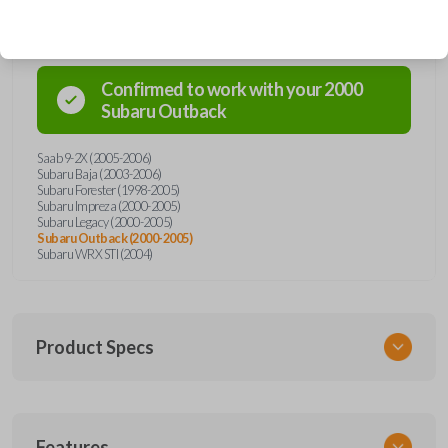
Confirmed to work with your
2000
Subaru
Outback
Saab 9-2X (2005-2006)
Subaru Baja (2003-2006)
Subaru Forester (1998-2005)
Subaru Impreza (2000-2005)
Subaru Legacy (2000-2005)
Subaru Outback (2000-2005)
Subaru WRX STI (2004)
Product Specs
SKU
Features