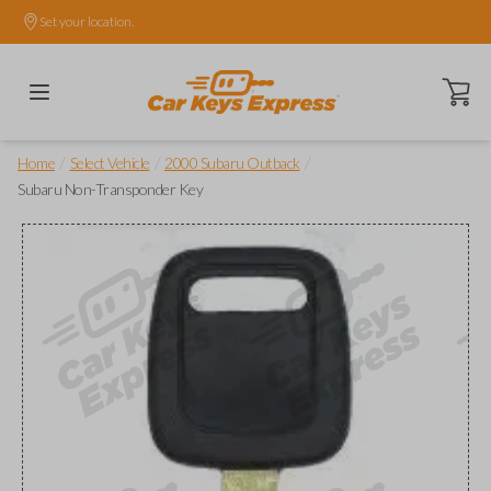
Set your location.
Open ca
/
/
/
Home
Select Vehicle
2000 Subaru Outback
Subaru Non-Transponder Key