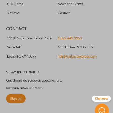
CKE Cares
News and Events
Reviews
Contact
CONTACT
12101 Sycamore Station Place
1-877-445-3953
Suite 140
M-F 8:30am - 9:00pm EST
Louisville, KY 40299
help@carkeysexpress.com
STAY INFORMED
Get the inside scoop on special offers,
company news and more.
Sign up
Chat now