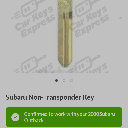
Subaru Non-Transponder Key
Confirmed to work with your
2000
Subaru
Outback