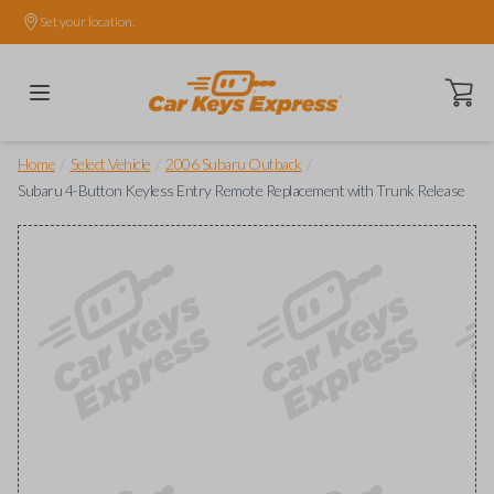
Set your location.
Open ca
/
/
/
Home
Select Vehicle
2006 Subaru Outback
Subaru 4-Button Keyless Entry Remote Replacement with Trunk Release