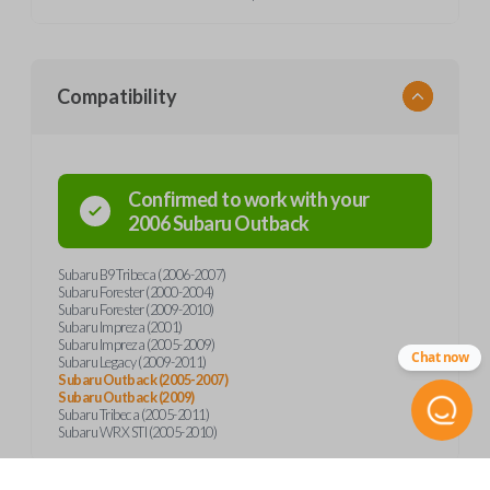
Compatibility
Confirmed to work with your
2006
Subaru
Outback
Subaru B9 Tribeca (2006-2007)
Subaru Forester (2000-2004)
Subaru Forester (2009-2010)
Subaru Impreza (2001)
Subaru Impreza (2005-2009)
Chat now
Subaru Legacy (2009-2011)
Subaru Outback (2005-2007)
Subaru Outback (2009)
Subaru Tribeca (2005-2011)
Subaru WRX STI (2005-2010)