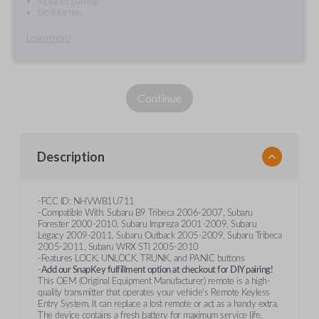
Includes pairing
Do it for me
Learn more
Continue
Description
-FCC ID: NHVWB1U711
-Compatible With: Subaru B9 Tribeca 2006-2007, Subaru
Forester 2000-2010, Subaru Impreza 2001-2009, Subaru
Legacy 2009-2011, Subaru Outback 2005-2009, Subaru Tribeca
2005-2011, Subaru WRX STI 2005-2010
-Features LOCK, UNLOCK, TRUNK, and PANIC buttons
-
Add our SnapKey fulfillment option at checkout for DIY pairing!
This OEM (Original Equipment Manufacturer) remote is a high-
quality transmitter that operates your vehicle's Remote Keyless
Entry System. It can replace a lost remote or act as a handy extra.
The device contains a fresh battery for maximum service life.