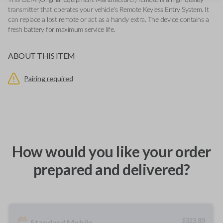
This OEM (Original Equipment Manufacturer) remote is a high-quality
transmitter that operates your vehicle's Remote Keyless Entry System. It
can replace a lost remote or act as a handy extra. The device contains a
fresh battery for maximum service life.
ABOUT THIS ITEM
Pairing required
How would you like your order
prepared and delivered?
$
323.80
Standard Mobile