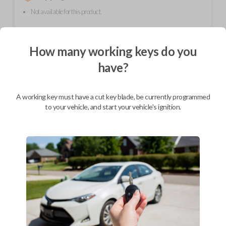
Not available for this product.
How many working keys do you
Mobile Service
From
$
254.80
have?
BEST VALUE
We come to you
A working key must have a cut key blade, be currently programmed
As soon as today
to your vehicle, and start your vehicle's ignition.
Description
FCC ID: NHVWB1U711
Part number: 88036SC030
Contains a fresh CR2032 battery for long lasting use.
Feature four button functions: LOCK, UNLOCK, TRUNK, and PANIC.