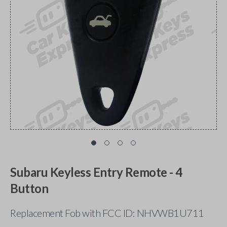
Subaru Keyless Entry Remote - 4
Button
Replacement Fob with FCC ID: NHVWB1U711