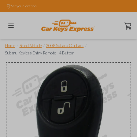
Set your location.
Open ca
/
/
/
Home
Select Vehicle
2008 Subaru Outback
Subaru Keyless Entry Remote - 4 Button