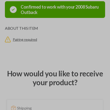
Confirmed to work with your
2008
Subaru
Outback
ABOUT THIS ITEM
Pairing required
How would you like to receive
your product?
Shipping