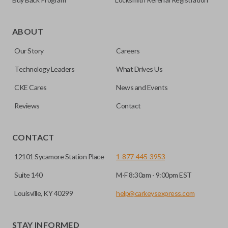
Certain remotes come with a button that allows the
trunk/hatch to be opened remotely. This is very convenient
ABOUT
for loading or unloading items quickly and easily. Please
Our Story
Careers
note, this function can only be programmed to a new
remote if the vehicle contains a factory-installed
Technology Leaders
What Drives Us
trunk/hatch access system. Aftermarket systems will not
CKE Cares
News and Events
pair with OEM remotes.
Reviews
Contact
CONTACT
12101 Sycamore Station Place
1-877-445-3953
Suite 140
M-F 8:30am - 9:00pm EST
Louisville, KY 40299
help@carkeysexpress.com
STAY INFORMED