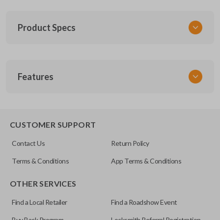
Product Specs
SKU
Features
SUB 061
OEM Part Number
88036SC030
TRUNK/HATCH ACCESS
CUSTOMER SUPPORT
FCC ID
Contact Us
Return Policy
NHVWB1U711
Terms & Conditions
App Terms & Conditions
OTHER SERVICES
Find a Local Retailer
Find a Roadshow Event
Buy Back Program
Locksmith Referral Registration