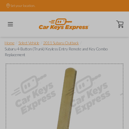
Set your location.
Open ca
/
/
/
Home
Select Vehicle
2011 Subaru Outback
Subaru 4-Button (Trunk) Keyless Entry Remote and Key Combo
Replacement