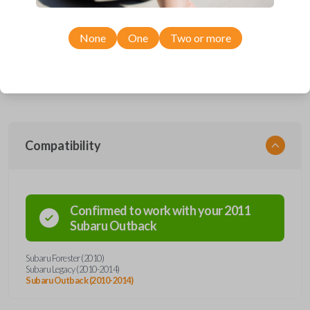
This device performs two functions: It works as a key and a keyless
entry remote. The key part works the ignition of your vehicle while the
remote operates the keyless entry functions (remote lock, unlock, etc).
None
One
Two or more
The item pictured uses a high security key blade, a special type of blade
that is cut down the center of the key rather than the edges. Cutting this
key will require the service of a locksmith. Most hardware stores do not
offer a high security key cutting service.
Compatibility
Confirmed to work with your
2011
Subaru
Outback
Subaru Forester (2010)
Subaru Legacy (2010-2014)
Subaru Outback (2010-2014)