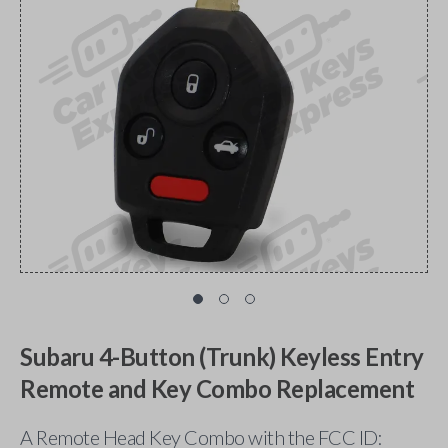
Subaru 4-Button (Trunk) Keyless Entry
Remote and Key Combo Replacement
A Remote Head Key Combo with the FCC ID: