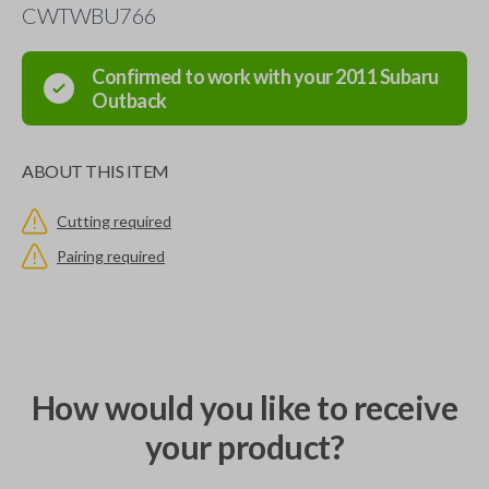
CWTWBU766
Confirmed to work with your
2011
Subaru
Outback
ABOUT THIS ITEM
Cutting required
Pairing required
How would you like to receive
your product?