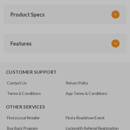
Product Specs
SKU
Features
SUB KEY 030 COMBO
Other
57497AJ10A
REMOTE AND KEY COMBO
CUSTOMER SUPPORT
FCC ID
Contact Us
Return Policy
CWTWBU766
Terms & Conditions
App Terms & Conditions
OTHER SERVICES
Find a Local Retailer
Find a Roadshow Event
Buy Back Program
Locksmith Referral Registration