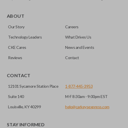
As its name suggests, a remote and key combo (also known
as a “remote head key”), is a combination of a remote fob
ABOUT
and an ignition key. These remotes are convenient as they
Our Story
Careers
save room on your keychain while allowing you to use all
your vehicle’s functions remotely. If you currently have a
Technology Leaders
What Drives Us
separate remote and key, you can use this type of remote to
CKE Cares
News and Events
consolidate the two.
Reviews
Contact
HIGH SECURITY BLADE
CONTACT
12101 Sycamore Station Place
1-877-445-3953
Suite 140
M-F 8:30am - 9:00pm EST
Louisville, KY 40299
help@carkeysexpress.com
STAY INFORMED