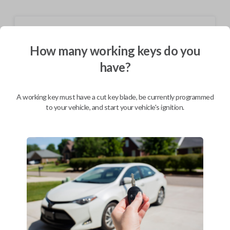
Shipping
How many working keys do you
Not available for this product.
have?
Mobile Service
From
$
309.80
A working key must have a cut key blade, be currently programmed
to your vehicle, and start your vehicle's ignition.
BEST VALUE
We come to you
As soon as today
Description