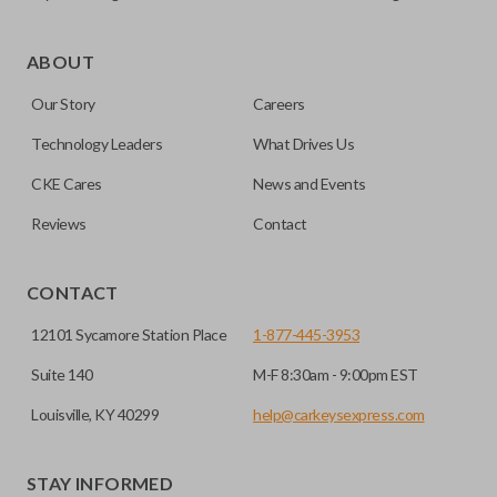
As its name suggests, a remote and key combo (also known
as a “remote head key”), is a combination of a remote fob
ABOUT
and an ignition key. These remotes are convenient as they
Our Story
Careers
save room on your keychain while allowing you to use all
your vehicle’s functions remotely. If you currently have a
Technology Leaders
What Drives Us
separate remote and key, you can use this type of remote to
CKE Cares
News and Events
consolidate the two.
Reviews
Contact
HIGH SECURITY BLADE
CONTACT
12101 Sycamore Station Place
1-877-445-3953
Suite 140
M-F 8:30am - 9:00pm EST
Louisville, KY 40299
help@carkeysexpress.com
STAY INFORMED