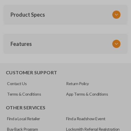
Product Specs
SKU
Features
SUB KEY 030 COMBO
Other
57497AJ10A
REMOTE AND KEY COMBO
CUSTOMER SUPPORT
FCC ID
Contact Us
Return Policy
CWTWBU766
Terms & Conditions
App Terms & Conditions
OTHER SERVICES
Find a Local Retailer
Find a Roadshow Event
Buy Back Program
Locksmith Referral Registration