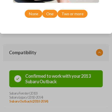
This device performs two functions: It works as a key and a keyless
entry remote. The key part works the ignition of your vehicle while the
remote operates the keyless entry functions (remote lock, unlock, etc).
None
One
Two or more
The item pictured uses a high security key blade, a special type of blade
that is cut down the center of the key rather than the edges. Cutting this
key will require the service of a locksmith. Most hardware stores do not
offer a high security key cutting service.
Compatibility
Confirmed to work with your
2013
Subaru
Outback
Subaru Forester (2010)
Subaru Legacy (2010-2014)
Subaru Outback (2010-2014)