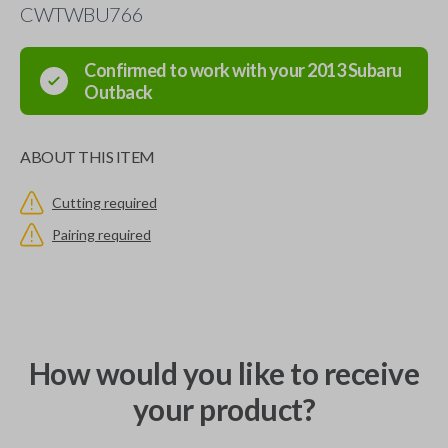
CWTWBU766
Confirmed to work with your
2013
Subaru
Outback
ABOUT THIS ITEM
Cutting required
Pairing required
How would you like to receive
your product?