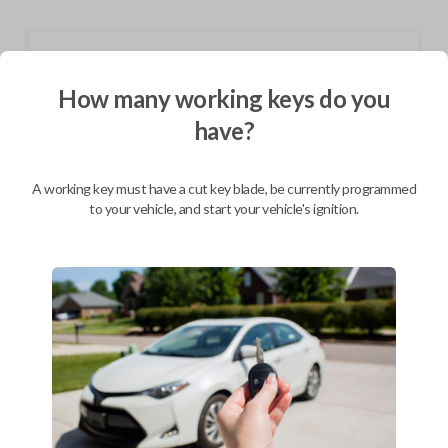
Shipping
How many working keys do you
Not available for this product.
have?
Mobile Service
From
$
309.80
A working key must have a cut key blade, be currently programmed
to your vehicle, and start your vehicle's ignition.
BEST VALUE
We come to you
As soon as today
Description