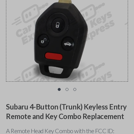
Subaru 4-Button (Trunk) Keyless Entry
Remote and Key Combo Replacement
A Remote Head Key Combo with the FCC ID: