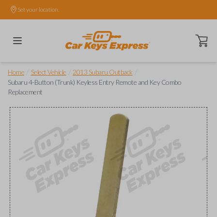
Set your location.
Open ca
/
/
/
Home
Select Vehicle
2013 Subaru Outback
Subaru 4-Button (Trunk) Keyless Entry Remote and Key Combo
Replacement