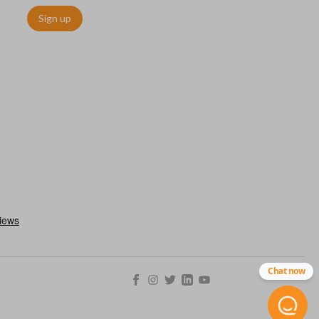
Sign up
ms quickly and easily. Please note, this function can only be
with OEM remotes.
Chat now