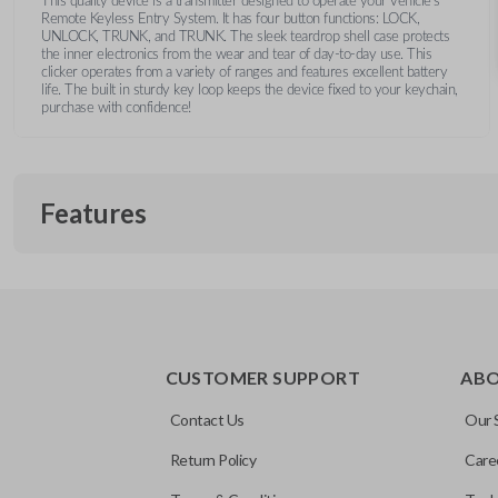
This quality device is a transmitter designed to operate your vehicle's
Remote Keyless Entry System. It has four button functions: LOCK,
UNLOCK, TRUNK, and TRUNK. The sleek teardrop shell case protects
the inner electronics from the wear and tear of day-to-day use. This
clicker operates from a variety of ranges and features excellent battery
life. The built in sturdy key loop keeps the device fixed to your keychain,
purchase with confidence!
Features
TRUNK/HATCH ACCESS
CUSTOMER SUPPORT
AB
Contact Us
Our 
Return Policy
Care