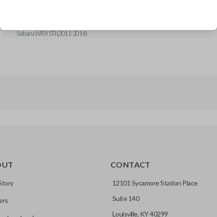
Subaru Forester (2010-2013)
Subaru Impreza (2011-2014)
Subaru Outback (2012-2013)
Subaru WRX STI (2011-2014)
OUT
CONTACT
Story
12101 Sycamore Station Place
Suite 140
ers
Louisville, KY 40299