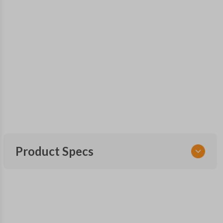
Product Specs
SKU
SUB 062
Other