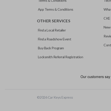
Terms & Conditions
Tech
App Terms & Conditions
What
CKE 
OTHER SERVICES
News
Find a Local Retailer
Revi
Find a Roadshow Event
Cont
Buy Back Program
Locksmith Referral Registration
Certain remotes come with a button that allows the trunk/hatch to 
programmed to a new remote if the vehicle contains a factory-in
©
2026
Car Keys Express