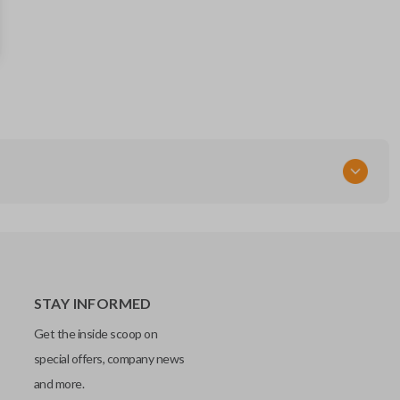
IC: 1788D - FWB1U819
FCC ID
CWTWB1U819
STAY INFORMED
Get the inside scoop on
special offers, company news
and more.