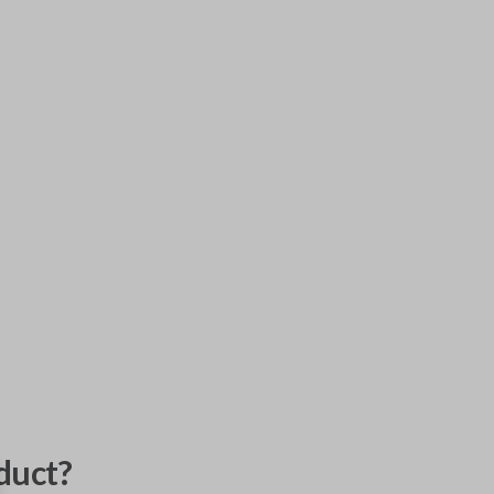
duct?