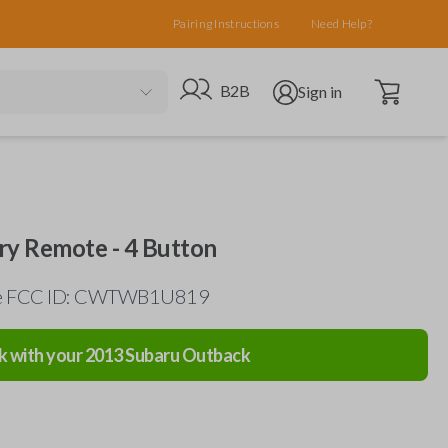
Pairing Instructions
Need Help?
Open cart
Go to B2B site
Open user menu
B2B
Sign in
ry Remote - 4 Button
the FCC ID: CWTWB1U819
k with your
2013
Subaru
Outback