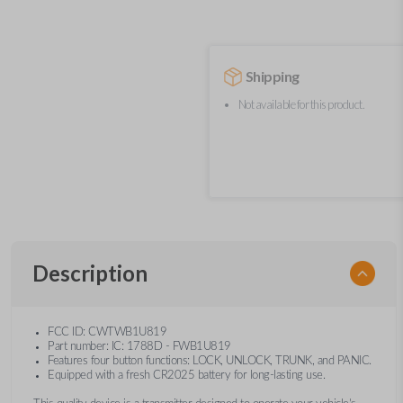
Shipping
Not available for this product.
Description
FCC ID: CWTWB1U819
Part number: IC: 1788D - FWB1U819
Features four button functions: LOCK, UNLOCK, TRUNK, and PANIC.
Equipped with a fresh CR2025 battery for long-lasting use.