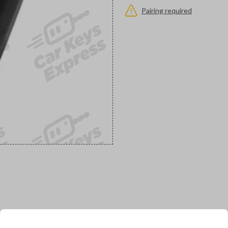
Pairing required
would you like to receive your pro