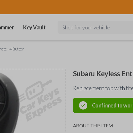
ammer
Key Vault
Shop for your vehicle
ote - 4 Button
Subaru Keyless Ent
Replacement fob with 
Confirmed to wor
ABOUT THIS ITEM