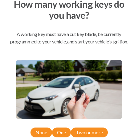
How many working keys do
you have?
Mobile Service
From
$
249.80
A working key must have a cut key blade, be currently
programmed to your vehicle, and start your vehicle's ignition.
BEST VALUE
We come to you
As soon as today
Compatibility
Confirmed to work with your
2013
Subaru
Outback
None
One
Two or more