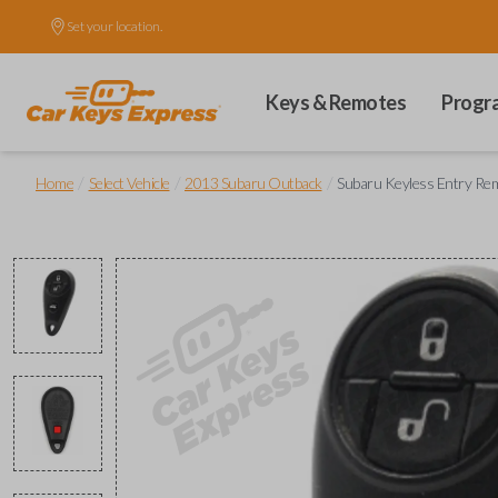
Set your location.
Keys & Remotes
Progr
/
/
/
Home
Select Vehicle
2013 Subaru Outback
Subaru Keyless Entry Rem