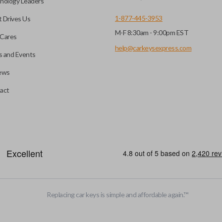
nology Leaders
1-877-445-3953
 Drives Us
M-F 8:30am - 9:00pm EST
Cares
help@carkeysexpress.com
 and Events
ews
act
be opened remotely. This is very convenient for loading or unloading ite
stalled trunk/hatch access system. Aftermarket systems will not pair 
Replacing car keys is simple and affordable again.
™