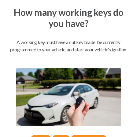
How many working keys do
Mobile Service
From
you have?
$
254.80
BEST VALUE
A working key must have a cut key blade, be currently
We come to you
As soon as today
programmed to your vehicle, and start your vehicle's ignition.
Compatibility
Confirmed to work with your
2016
Subaru
Outback
Subaru Ascent (2019-2026)