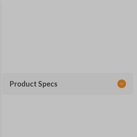
Product Specs
SKU
SUB KEY 100
OEM Part Number