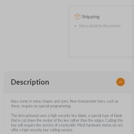
Shipping
Not available for this product.
Description
Keys come in many shapes and sizes. Non-transponder keys, such as
these, require no special programming.
The item pictured uses a high security key blade, a special type of blade
that is cut down the center of the key rather than the edges. Cutting this
key will require the service of a locksmith. Most hardware stores do not
offer a high security key cutting service.