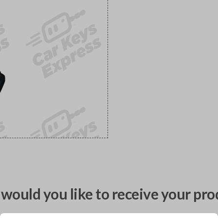
would you like to receive your pro