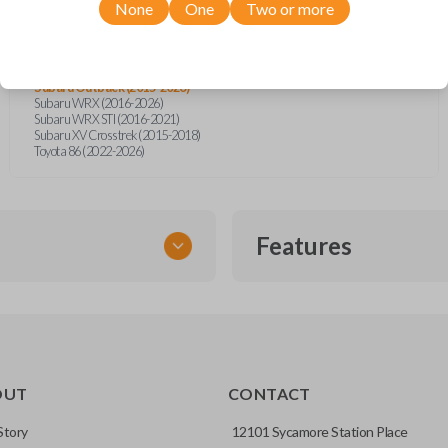
Subaru BRZ (2014-2026)
None
One
Two or more
Subaru Crosstrek (2016-2026)
Subaru Forester (2016-2026)
Subaru Impreza (2015-2026)
Subaru Legacy (2015-2025)
Subaru Outback (2015-2026)
Subaru WRX (2016-2026)
Subaru WRX STI (2016-2021)
Subaru XV Crosstrek (2015-2018)
Toyota 86 (2022-2026)
Features
EMERGENCY KEY INSE
OUT
CONTACT
ckup key stored inside many
Story
12101 Sycamore Station Place