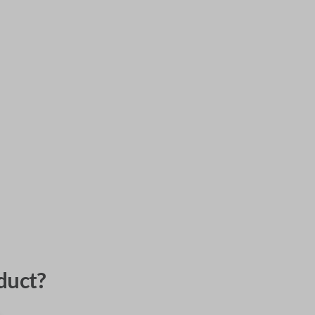
duct?