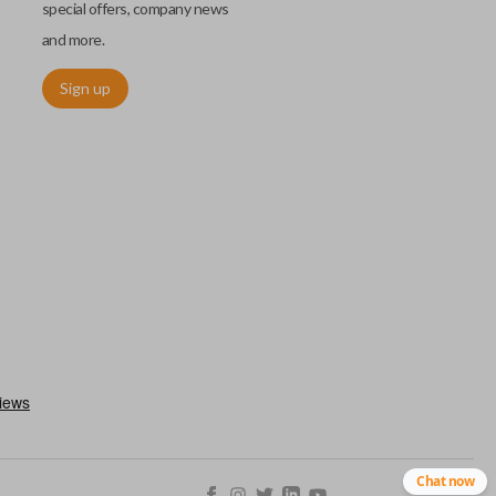
special offers, company news
and more.
Sign up
h an emergency key insert. This key allows you to enter your car
 remote keyless entry system malfunctions. Emergency key inserts
our ignition and are commonly stored securely within compatible
Chat now