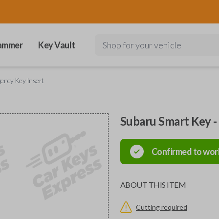
ammer
Key Vault
Shop for your vehicle
ency Key Insert
Subaru Smart Key -
Confirmed to wor
ABOUT THIS ITEM
Cutting required