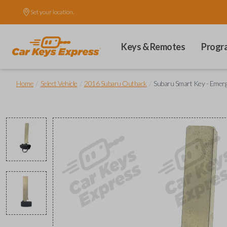
Set your location.
Keys & Remotes
Progr
/
/
/
Home
Select Vehicle
2016 Subaru Outback
Subaru Smart Key - Emerg