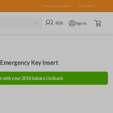
Pairing Instructions
Need Help?
Open cart
Go to B2B site
Open user menu
B2B
Sign in
 Emergency Key Insert
k with your
2016
Subaru
Outback