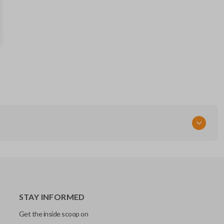
57497AL02A
RT
STAY INFORMED
Get the inside scoop on