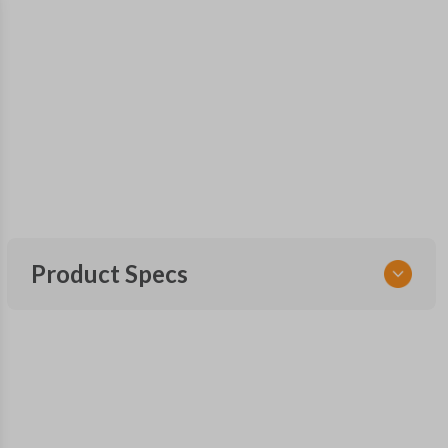
Product Specs
SKU
SUB 205 SMARTKEY
Other