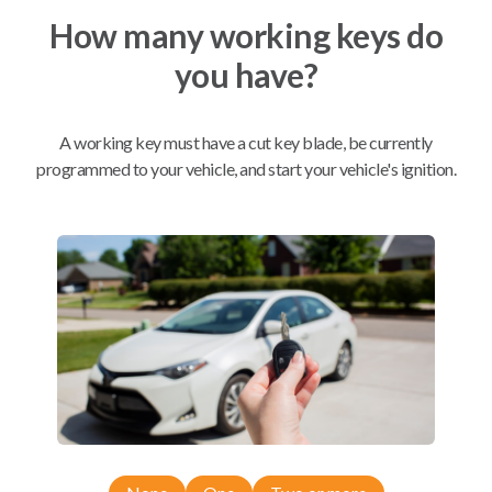
How many working keys do
Mobile Service
From
you have?
$
509.80
BEST VALUE
A working key must have a cut key blade, be currently
We come to you
programmed to your vehicle, and start your vehicle's ignition.
As soon as today
Compatibility
Confirmed to work with your
2020
Subaru
Outback
Subaru Ascent (2019-2026)