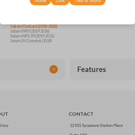
None
One
Two or more
Subaru BRZ (2021-2026)
Subaru Crosstrek (2018-2026)
Subaru Forester (2019-2026)
Subaru Impreza (2017-2026)
Subaru Legacy (2018-2025)
Subaru Outback (2018-2026)
Subaru WRX (2019-2026)
Subaru WRX STI (2019-2021)
Subaru XV Crosstrek (2018)
Features
SMART KEY
OUT
CONTACT
entry and push-to-start
Story
12101 Sycamore Station Place
Suite 140