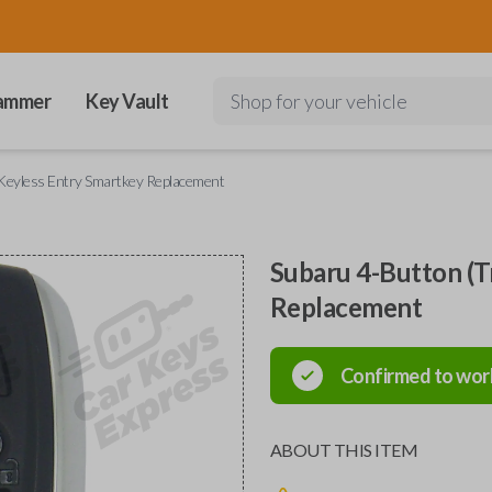
ammer
Key Vault
Shop for your vehicle
Keyless Entry Smartkey Replacement
Subaru 4-Button (T
Replacement
Confirmed to wor
ABOUT THIS ITEM