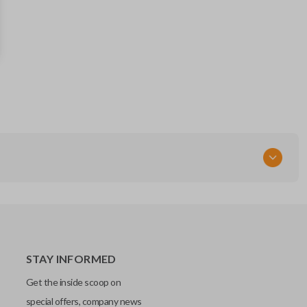
88835FL03A
FCC ID
HYQ14AHK
STAY INFORMED
Get the inside scoop on
special offers, company news