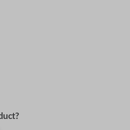
duct?