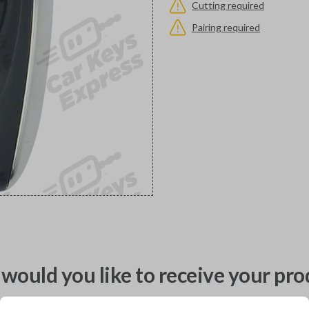
Cutting required
Pairing required
would you like to receive your pro