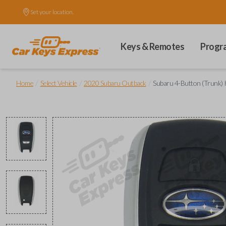
Set your location.
Keys & Remotes
Progr
/
/
/
Home
Select Vehicle
2020 Subaru Outback
Subaru 4-Button (Trunk) 