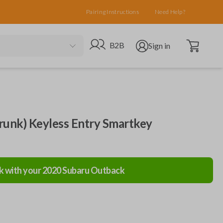
Pairing Instructions
Need Help?
Open cart
Go to B2B site
Open user menu
B2B
Sign in
runk) Keyless Entry Smartkey
k with your
2020
Subaru
Outback