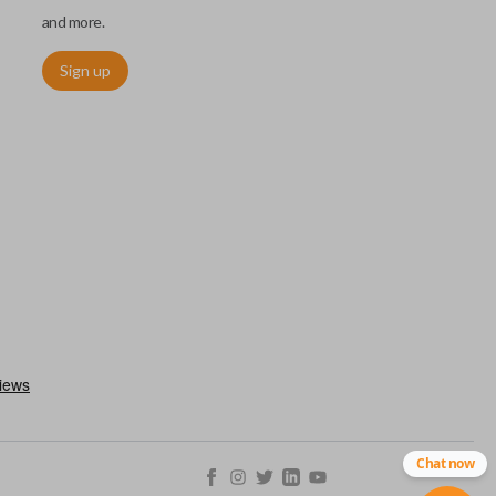
and more.
Sign up
ctronically access a specific vehicle. Smart keys allow you to
s from a distance. These features generally include lock, unlock,
es include remote start, trunk release, sliding van doors, etc.
mergency key insert which allows you to enter your vehicle in
stem malfunctions.
Chat now