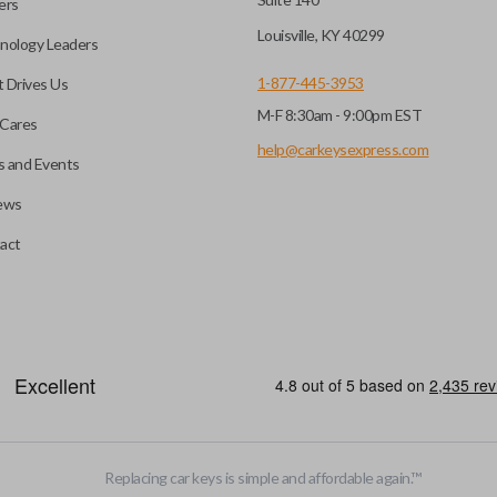
ers
key fob when it is
Louisville, KY 40299
nology Leaders
out needing to press any
1-877-445-3953
 Drives Us
M-F 8:30am - 9:00pm EST
CC ID, and part number.
Cares
help@carkeysexpress.com
 and Events
ews
ly, our technicians can
th a dealership or
Smart keys are designed to ele
act
operate your vehicle’s function
and panic. More advanced featur
Smart keys also come with an e
case its battery dies or its sy
HIGH SECURITY BLADE
Replacing car keys is simple and affordable again.
™