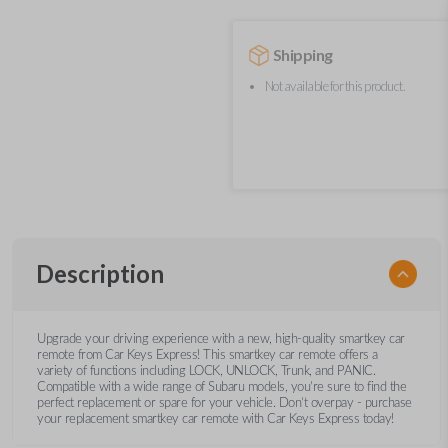
Shipping
Not available for this product.
Description
Upgrade your driving experience with a new, high-quality smartkey car
remote from Car Keys Express! This smartkey car remote offers a
variety of functions including LOCK, UNLOCK, Trunk, and PANIC.
Compatible with a wide range of Subaru models, you’re sure to find the
perfect replacement or spare for your vehicle. Don’t overpay - purchase
your replacement smartkey car remote with Car Keys Express today!