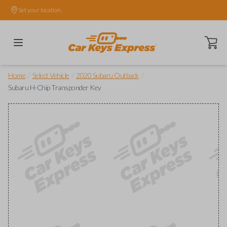
Set your location.
Open ca
/
/
/
Home
Select Vehicle
2020 Subaru Outback
Subaru H-Chip Transponder Key