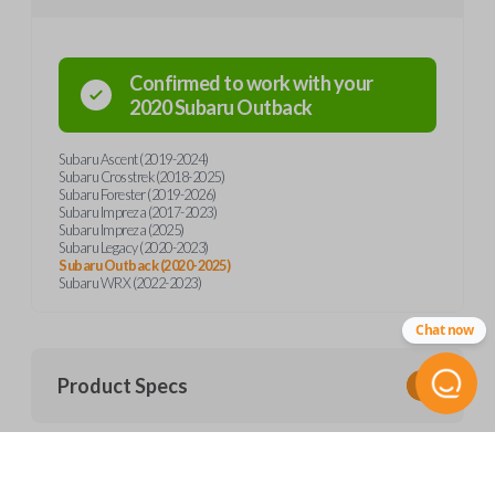
Confirmed to work with your
2020
Subaru
Outback
Subaru Ascent (2019-2024)
Subaru Crosstrek (2018-2025)
Subaru Forester (2019-2026)
Subaru Impreza (2017-2023)
Subaru Impreza (2025)
Subaru Legacy (2020-2023)
Subaru Outback (2020-2025)
Subaru WRX (2022-2023)
Chat now
Product Specs
SKU