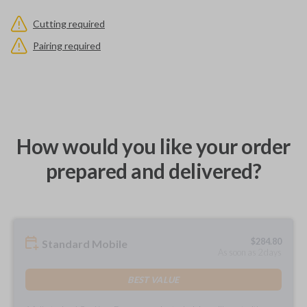
Cutting required
Pairing required
How would you like your order
prepared and delivered?
$
284.80
Standard Mobile
As soon as 2 days
BEST VALUE