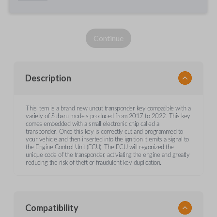
Continue
Description
This item is a brand new uncut transponder key compatible with a
variety of Subaru models produced from 2017 to 2022. This key
comes embedded with a small electronic chip called a
transponder. Once this key is correctly cut and programmed to
your vehicle and then inserted into the ignition it emits a signal to
the Engine Control Unit (ECU). The ECU will regonized the
unique code of the transponder, activiating the engine and greatly
reducing the risk of theft or fraudulent key duplication.
Compatibility