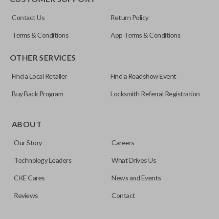
ILCO
Contact Us
Return Policy
NI04T
Terms & Conditions
App Terms & Conditions
OTHER SERVICES
Find a Local Retailer
Find a Roadshow Event
Buy Back Program
Locksmith Referral Registration
Edge cut keys are one of two blade types commonly used
for automotive key accessories. Any cuts applied to the key
ABOUT
are made on the outermost edge of the blade. These cuts
Our Story
Careers
can be made by most standard key machines.
Technology Leaders
What Drives Us
CKE Cares
News and Events
Reviews
Contact