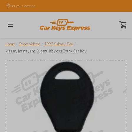
Set your location.
Open ca
/
/
/
Home
Select Vehicle
1992 Subaru SVX
Nissan, Infiniti, and Subaru Keyless Entry Car Key