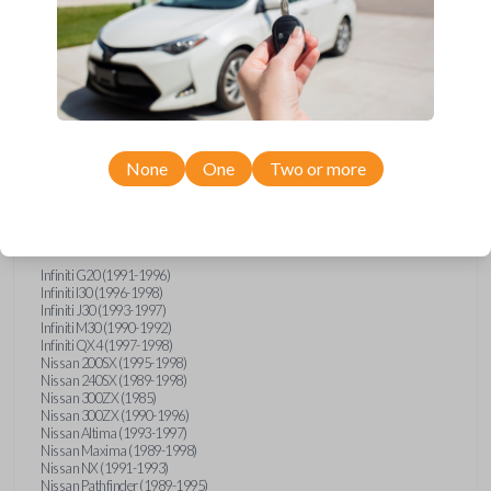
Compatibility
None
One
Two or more
Confirmed to work with your
1992
Subaru
SVX
Infiniti G20 (1991-1996)
Infiniti I30 (1996-1998)
Infiniti J30 (1993-1997)
Infiniti M30 (1990-1992)
Infiniti QX4 (1997-1998)
Nissan 200SX (1995-1998)
Nissan 240SX (1989-1998)
Nissan 300ZX (1985)
Nissan 300ZX (1990-1996)
Nissan Altima (1993-1997)
Nissan Maxima (1989-1998)
Nissan NX (1991-1993)
Nissan Pathfinder (1989-1995)