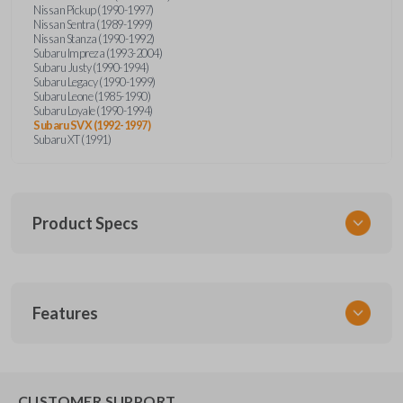
Nissan Pickup (1990-1997)
Nissan Sentra (1989-1999)
Nissan Stanza (1990-1992)
Subaru Impreza (1993-2004)
Subaru Justy (1990-1994)
Subaru Legacy (1990-1999)
Subaru Leone (1985-1990)
Subaru Loyale (1990-1994)
Subaru SVX (1992-1997)
Subaru XT (1991)
Product Specs
SKU
Features
NIS KEY 201
OEM Part Number
BDA31P
EDGE CUT BLADE
CUSTOMER SUPPORT