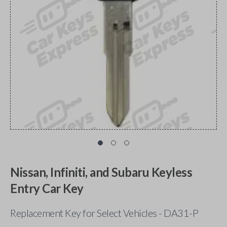
Nissan, Infiniti, and Subaru Keyless
Entry Car Key
Replacement Key for Select Vehicles - DA31-P