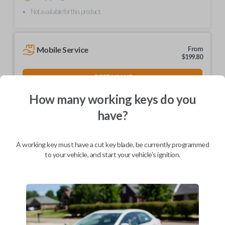
Not available for this product.
Mobile Service
From
$
199.80
BEST VALUE
We come to you
How many working keys do you
As soon as today
have?
A working key must have a cut key blade, be currently programmed
to your vehicle, and start your vehicle's ignition.
Description
Upgrade your driving experience with a new, high-quality car key from
Car Keys Express! This non-transponder car key is compatible with a
wide range of Nissan, Infiniti, and Subaru models and requires no special
programming. Don’t overpay - purchase your replacement car key with
Car Keys Express today!