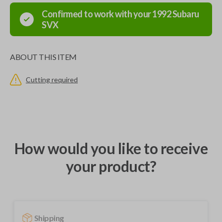
Confirmed to work with your
1992
Subaru
SVX
ABOUT THIS ITEM
Cutting required
How would you like to receive
your product?
Shipping