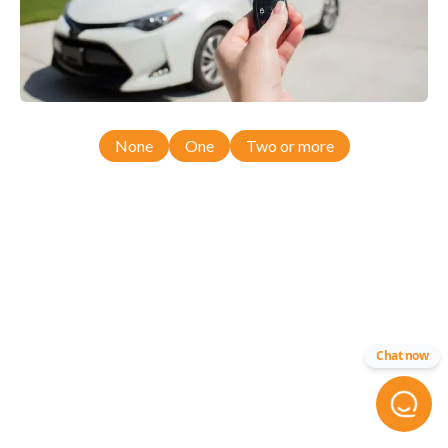
None
One
Two or more
Chat now