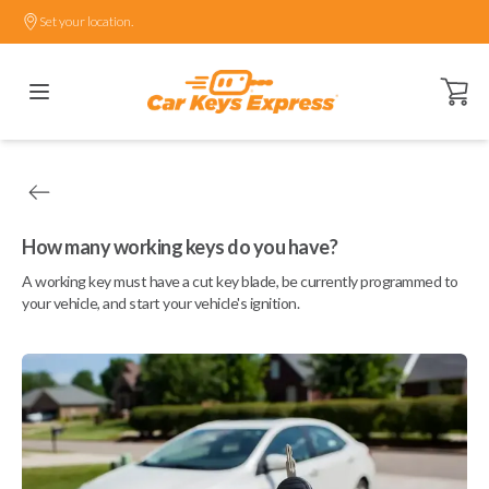
Set your location.
Open ca
How many working keys do you have?
A working key must have a cut key blade, be currently programmed to
your vehicle, and start your vehicle's ignition.