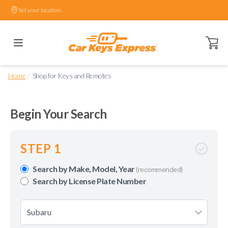
Set your location.
Open ca
/
Home
Shop for Keys and Remotes
Begin Your Search
STEP 1
Search by Make, Model, Year
(recommended)
Search by License Plate Number
Subaru