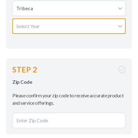
Tribeca
Select Year
STEP 2
Zip Code
Please confirm your zip code to receive accurate product
and service offerings.