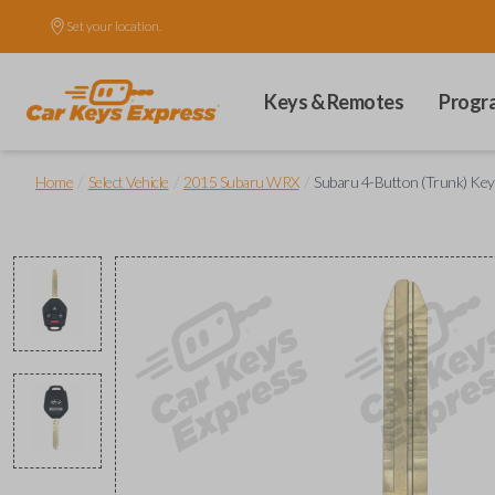
Set your location.
Keys & Remotes
Progr
/
/
/
Home
Select Vehicle
2015 Subaru WRX
Subaru 4-Button (Trunk) Ke