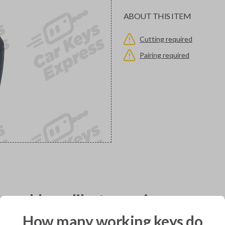
ABOUT THIS ITEM
Cutting required
Pairing required
would you like to receive your pro
How many working keys do