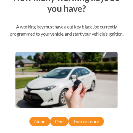
you have?
Mobile Service
From
$
584.80
A working key must have a cut key blade, be currently
BEST VALUE
programmed to your vehicle, and start your vehicle's ignition.
We come to you
As soon as today
Compatibility
Confirmed to work with your
2015
Subaru
WRX
None
One
Two or more
Subaru Crosstrek (2016-2017)