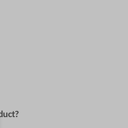
duct?