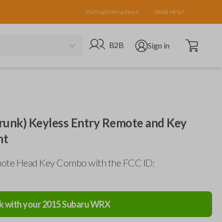
Pairing Instructions
Need Help?
Open cart
Go to B2B site
Open user menu
B2B
Sign in
runk) Keyless Entry Remote and Key
nt
ote Head Key Combo with the FCC ID:
k with your
2015
Subaru
WRX