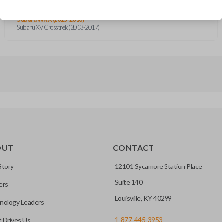
Subaru Forester (2014-2018)
Subaru Impreza (2012-2016)
Subaru WRX (2015-2018)
Subaru XV Crosstrek (2013-2017)
OUT
CONTACT
Story
12101 Sycamore Station Place
Suite 140
ers
Louisville, KY 40299
nology Leaders
1-877-445-3953
 Drives Us