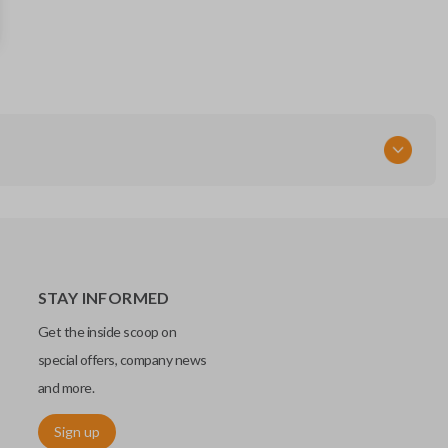
CWTWBU766
STAY INFORMED
Get the inside scoop on
special offers, company news
and more.
Sign up