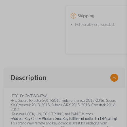
Shipping
Not available for this product.
Description
-FCC ID: CWTWBU766
-Fits Subaru Forester 2014-2018, Subaru Impreza 2012-2016, Subaru
XV Crosstrek 2013-2015, Subaru WRX 2015-2018, Crosstrek 2016-
2017
-Features LOCK, UNLOCK, TRUNK, and PANIC buttons.
-Add our Key Cut by Photo or SnapKey fulfillment option for DIY pairing!
This brand new remote and key combo is great for replacing your