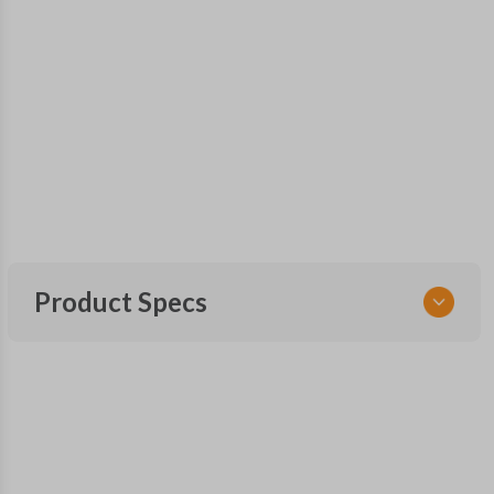
Product Specs
SKU
SUB KEY 021 COMBO
FCC ID