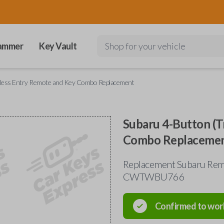
ammer
Key Vault
Shop for your vehicle
yless Entry Remote and Key Combo Replacement
Subaru 4-Button (T
Combo Replaceme
Replacement Subaru Rem
CWTWBU766
Confirmed to wor