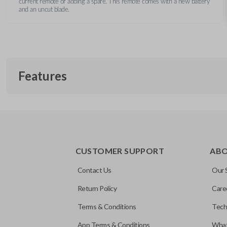
current remote or adding a spare. This remote comes with a new battery
and an uncut blade.
Features
REMOTE AND KEY COMBO
CUSTOMER SUPPORT
AB
Contact Us
Our 
Return Policy
Care
Terms & Conditions
Tech
App Terms & Conditions
What