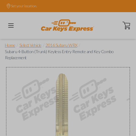
Set your location.
Open ca
/
/
/
Home
Select Vehicle
2016 Subaru WRX
Subaru 4-Button (Trunk) Keyless Entry Remote and Key Combo
Replacement