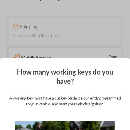
Shipping
Not available for this product.
Mobile Service
From
$
364.80
How many working keys do you
BEST VALUE
have?
We come to you
As soon as today
A working key must have a cut key blade, be currently programmed
to your vehicle, and start your vehicle's ignition.
Description