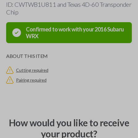
ID: CWTWB1U811 and Texas 4D-60 Transponder
Chip
Confirmed to work with your
2016
Subaru
WRX
ABOUT THIS ITEM
Cutting required
Pairing required
How would you like to receive
your product?