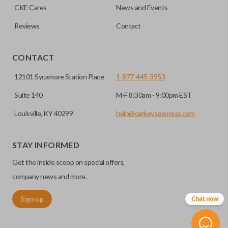
CKE Cares
News and Events
consolidate the two.
Reviews
Contact
EDGE CUT BLADE
CONTACT
12101 Sycamore Station Place
1-877-445-3953
Suite 140
M-F 8:30am - 9:00pm EST
Louisville, KY 40299
help@carkeysexpress.com
STAY INFORMED
Get the inside scoop on special offers,
Edge cut keys are one of two blade types commonly used
for automotive key accessories. Any cuts applied to the key
company news and more.
are made on the outermost edge of the blade. These cuts
Sign up
Chat now
can be made by most standard key machines.