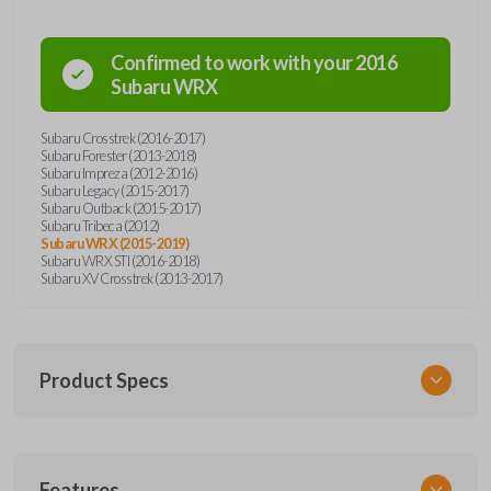
Confirmed to work with your
2016
Subaru
WRX
Subaru Crosstrek (2016-2017)
Subaru Forester (2013-2018)
Subaru Impreza (2012-2016)
Subaru Legacy (2015-2017)
Subaru Outback (2015-2017)
Subaru Tribeca (2012)
Subaru WRX (2015-2019)
Subaru WRX STI (2016-2018)
Subaru XV Crosstrek (2013-2017)
Product Specs
SKU
Features