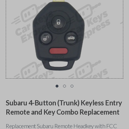
Subaru 4-Button (Trunk) Keyless Entry
Remote and Key Combo Replacement
Replacement Subaru Remote Headkey with FCC