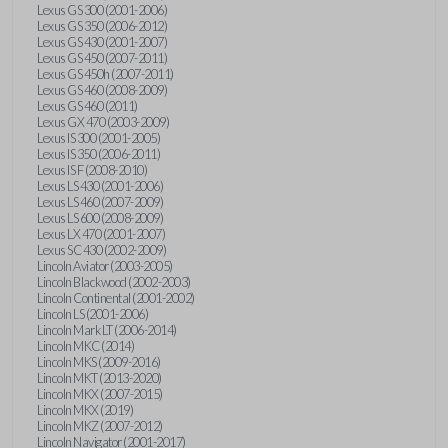
Lexus GS 300 (2001-2006)
Lexus GS 350 (2006-2012)
Lexus GS 430 (2001-2007)
Lexus GS 450 (2007-2011)
Lexus GS 450h (2007-2011)
Lexus GS 460 (2008-2009)
Lexus GS 460 (2011)
Lexus GX 470 (2003-2009)
Lexus IS 300 (2001-2005)
Lexus IS 350 (2006-2011)
Lexus IS F (2008-2010)
Lexus LS 430 (2001-2006)
Lexus LS 460 (2007-2009)
Lexus LS 600 (2008-2009)
Lexus LX 470 (2001-2007)
Lexus SC 430 (2002-2009)
Lincoln Aviator (2003-2005)
Lincoln Blackwood (2002-2003)
Lincoln Continental (2001-2002)
Lincoln LS (2001-2006)
Lincoln Mark LT (2006-2014)
Lincoln MKC (2014)
Lincoln MKS (2009-2016)
Lincoln MKT (2013-2020)
Lincoln MKX (2007-2015)
Lincoln MKX (2019)
Lincoln MKZ (2007-2012)
Lincoln Navigator (2001-2017)