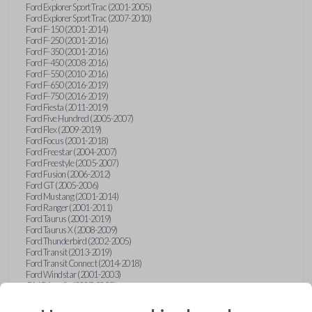
Ford Explorer Sport Trac (2001-2005)
Ford Explorer Sport Trac (2007-2010)
Ford F-150 (2001-2014)
Ford F-250 (2001-2016)
Ford F-350 (2001-2016)
Ford F-450 (2008-2016)
Ford F-550 (2010-2016)
Ford F-650 (2016-2019)
Ford F-750 (2016-2019)
Ford Fiesta (2011-2019)
Ford Five Hundred (2005-2007)
Ford Flex (2009-2019)
Ford Focus (2001-2018)
Ford Freestar (2004-2007)
Ford Freestyle (2005-2007)
Ford Fusion (2006-2012)
Ford GT (2005-2006)
Ford Mustang (2001-2014)
Ford Ranger (2001-2011)
Ford Taurus (2001-2019)
Ford Taurus X (2008-2009)
Ford Thunderbird (2002-2005)
Ford Transit (2013-2019)
Ford Transit Connect (2014-2018)
Ford Windstar (2001-2003)
GMC Acadia (2007-2023)
GMC Canyon (2015-2022)
GMC Envoy (2002-2009)