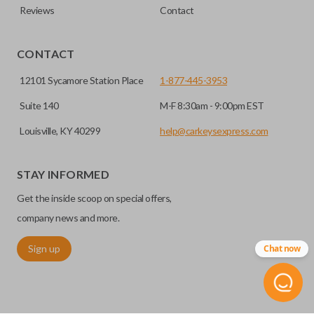
Reviews
Contact
CONTACT
12101 Sycamore Station Place
1-877-445-3953
Suite 140
M-F 8:30am - 9:00pm EST
Louisville, KY 40299
help@carkeysexpress.com
STAY INFORMED
Get the inside scoop on special offers,
company news and more.
Sign up
Chat now