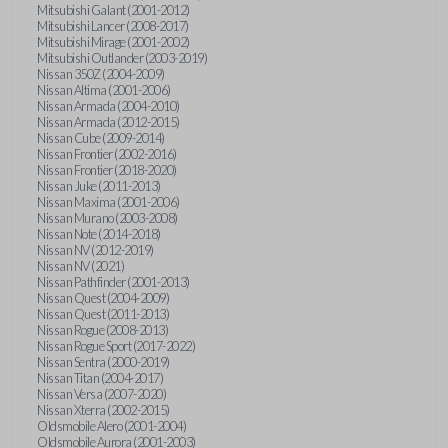
Mitsubishi Galant (2001-2012)
Mitsubishi Lancer (2008-2017)
Mitsubishi Mirage (2001-2002)
Mitsubishi Outlander (2003-2019)
Nissan 350Z (2004-2009)
Nissan Altima (2001-2006)
Nissan Armada (2004-2010)
Nissan Armada (2012-2015)
Nissan Cube (2009-2014)
Nissan Frontier (2002-2016)
Nissan Frontier (2018-2020)
Nissan Juke (2011-2013)
Nissan Maxima (2001-2006)
Nissan Murano (2003-2008)
Nissan Note (2014-2018)
Nissan NV (2012-2019)
Nissan NV (2021)
Nissan Pathfinder (2001-2013)
Nissan Quest (2004-2009)
Nissan Quest (2011-2013)
Nissan Rogue (2008-2013)
Nissan Rogue Sport (2017-2022)
Nissan Sentra (2000-2019)
Nissan Titan (2004-2017)
Nissan Versa (2007-2020)
Nissan Xterra (2002-2015)
Oldsmobile Alero (2001-2004)
Oldsmobile Aurora (2001-2003)