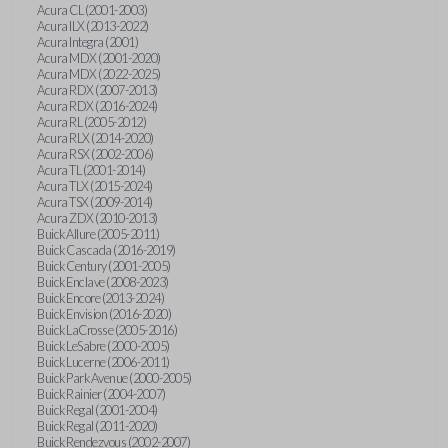
Acura CL (2001-2003)
Acura ILX (2013-2022)
Acura Integra (2001)
Acura MDX (2001-2020)
Acura MDX (2022-2025)
Acura RDX (2007-2013)
Acura RDX (2016-2024)
Acura RL (2005-2012)
Acura RLX (2014-2020)
Acura RSX (2002-2006)
Acura TL (2001-2014)
Acura TLX (2015-2024)
Acura TSX (2009-2014)
Acura ZDX (2010-2013)
Buick Allure (2005-2011)
Buick Cascada (2016-2019)
Buick Century (2001-2005)
Buick Enclave (2008-2023)
Buick Encore (2013-2024)
Buick Envision (2016-2020)
Buick LaCrosse (2005-2016)
Buick LeSabre (2000-2005)
Buick Lucerne (2006-2011)
Buick Park Avenue (2000-2005)
Buick Rainier (2004-2007)
Buick Regal (2001-2004)
Buick Regal (2011-2020)
Buick Rendezvous (2002-2007)