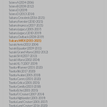
Scion xA (2004-2006)
Scion xB (2008-2012)
Scion xD (2009)
Scion xD (2013-2014)
Subaru Crosstrek (2016-2021)
Subaru Forester (2010-2021)
Subaru Impreza (2007-2021)
Subaru Legacy (2005-2007)
Subaru Legacy (2010-2019)
Subaru Outback (2008-2019)
Subaru WRX (2015-2021)
Suzuki Aerio (2002-2004)
Suzuki Equator (2009-2011)
Suzuki Grand Vitara (2002-2012)
Suzuki SX4 (2007-2013)
Suzuki Vitara (2002-2004)
Suzuki XL-7 (2007-2009)
Toyota 4Runner (2001-2020)
Toyota 86 (2017-2020)
Toyota Avalon (2005-2018)
Toyota Camry (2001-2020)
Toyota Celica (2001-2005)
Toyota Corolla (2003-2018)
Toyota Echo (2001-2005)
Toyota FJ Cruiser (2007-2014)
Toyota Highlander (2001-2019)
Toyota Land Cruiser (2001-2007)
Toyota Land Cruiser (2016-2020)