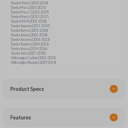
Toyota Matrix (2005-2014)
Toyota Prius (2001-2021)
Toyota Prius C (2012-2019)
Toyota Prius V (2012-2017)
Toyota RAV4 (2001-2018)
Toyota Sequoia (2001-2019)
Toyota Sienna (2001-2020)
Toyota Solara (2001-2008)
Toyota Tacoma (2001-2023)
Toyota Tundra (2004-2021)
Toyota Venza (2009-2016)
Toyota Yaris (2007-2018)
Volkswagen Cabrio (2001-2002)
Volkswagen Routan (2009-2014)
Product Specs
SKU
Features
UNEZ-0BX