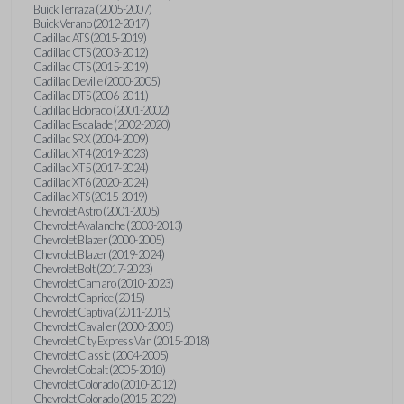
Buick Terraza (2005-2007)
Buick Verano (2012-2017)
Cadillac ATS (2015-2019)
Cadillac CTS (2003-2012)
Cadillac CTS (2015-2019)
Cadillac Deville (2000-2005)
Cadillac DTS (2006-2011)
Cadillac Eldorado (2001-2002)
Cadillac Escalade (2002-2020)
Cadillac SRX (2004-2009)
Cadillac XT4 (2019-2023)
Cadillac XT5 (2017-2024)
Cadillac XT6 (2020-2024)
Cadillac XTS (2015-2019)
Chevrolet Astro (2001-2005)
Chevrolet Avalanche (2003-2013)
Chevrolet Blazer (2000-2005)
Chevrolet Blazer (2019-2024)
Chevrolet Bolt (2017-2023)
Chevrolet Camaro (2010-2023)
Chevrolet Caprice (2015)
Chevrolet Captiva (2011-2015)
Chevrolet Cavalier (2000-2005)
Chevrolet City Express Van (2015-2018)
Chevrolet Classic (2004-2005)
Chevrolet Cobalt (2005-2010)
Chevrolet Colorado (2010-2012)
Chevrolet Colorado (2015-2022)