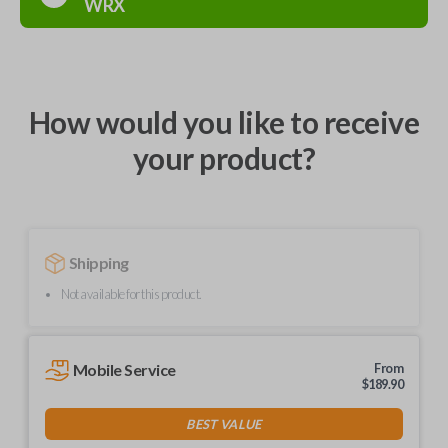
WRX
How would you like to receive
your product?
Shipping
Not available for this product.
Mobile Service
From
$
189.90
BEST VALUE