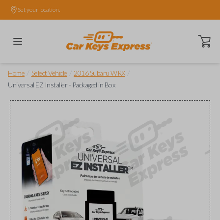
Set your location.
Open ca
/
/
/
Home
Select Vehicle
2016 Subaru WRX
Universal EZ Installer - Packaged in Box