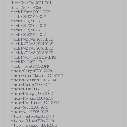
Lincoln Town Car (2001-2011)
Lincoln Zephyr (2006)
Mazda B-Series (2001-2009)
Mazda CX-3 (2016-2019)
Mazda CX-5 (2013-2017)
Mazda CX-7 (2007-2012)
Mazda CX-9 (2007-2011)
Mazda CX-9 (2013-2017)
Mazda MAZDA2 (2011-2015)
Mazda MAZDA3 (2004-2018)
Mazda MAZDA5 (2006-2015)
Mazda MAZDA6 (2003-2017)
Mazda MX-5 Miata (2006-2018)
Mazda RX-8 (2004-2011)
Mazda Tribute (2001-2011)
Mercury Cougar (2001-2002)
Mercury Grand Marquis (2001-2011)
Mercury Marauder (2003-2004)
Mercury Mariner (2005-2011)
Mercury Milan (2006-2011)
Mercury Montego (2005-2007)
Mercury Monterey (2004-2007)
Mercury Mountaineer (2001-2010)
Mercury Sable (2001-2005)
Mercury Sable (2008-2009)
Mitsubishi Eclipse (2001-2004)
Mitsubishi Eclipse (2006-2012)
Mitsubishi Endeavor (2004-2011)