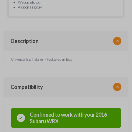
We come to you
As soon as today
Description
Universal EZ Installer - Packaged in Box
Compatibility
Confirmed to work with your
2016
Subaru
WRX