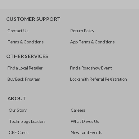
CUSTOMER SUPPORT
Contact Us
Return Policy
Terms & Conditions
App Terms & Conditions
OTHER SERVICES
Find a Local Retailer
Find a Roadshow Event
Buy Back Program
Locksmith Referral Registration
ABOUT
Our Story
Careers
Technology Leaders
What Drives Us
CKE Cares
News and Events