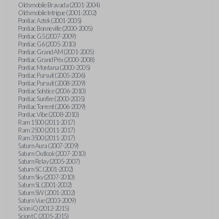
Oldsmobile Bravada (2001-2004)
Oldsmobile Intrigue (2001-2002)
Pontiac Aztek (2001-2005)
Pontiac Bonneville (2000-2005)
Pontiac G5 (2007-2009)
Pontiac G6 (2005-2010)
Pontiac Grand AM (2001-2005)
Pontiac Grand Prix (2000-2008)
Pontiac Montana (2000-2005)
Pontiac Pursuit (2005-2006)
Pontiac Pursuit (2008-2009)
Pontiac Solstice (2006-2010)
Pontiac Sunfire (2000-2005)
Pontiac Torrent (2006-2009)
Pontiac Vibe (2008-2010)
Ram 1500 (2011-2017)
Ram 2500 (2011-2017)
Ram 3500 (2011-2017)
Saturn Aura (2007-2009)
Saturn Outlook (2007-2010)
Saturn Relay (2005-2007)
Saturn SC (2001-2002)
Saturn Sky (2007-2010)
Saturn SL (2001-2002)
Saturn SW (2001-2002)
Saturn Vue (2003-2009)
Scion iQ (2012-2015)
Scion tC (2005-2015)