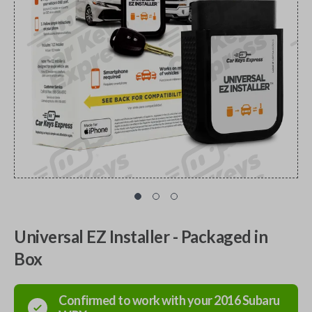
Universal EZ Installer - Packaged in
Box
Confirmed to work with your
2016
Subaru