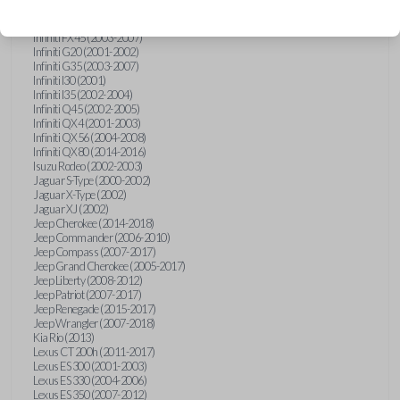
Hummer H3 (2006-2010)
Infiniti FX35 (2003-2008)
Infiniti FX45 (2003-2007)
Infiniti G20 (2001-2002)
Infiniti G35 (2003-2007)
Infiniti I30 (2001)
Infiniti I35 (2002-2004)
Infiniti Q45 (2002-2005)
Infiniti QX4 (2001-2003)
Infiniti QX56 (2004-2008)
Infiniti QX80 (2014-2016)
Isuzu Rodeo (2002-2003)
Jaguar S-Type (2000-2002)
Jaguar X-Type (2002)
Jaguar XJ (2002)
Jeep Cherokee (2014-2018)
Jeep Commander (2006-2010)
Jeep Compass (2007-2017)
Jeep Grand Cherokee (2005-2017)
Jeep Liberty (2008-2012)
Jeep Patriot (2007-2017)
Jeep Renegade (2015-2017)
Jeep Wrangler (2007-2018)
Kia Rio (2013)
Lexus CT 200h (2011-2017)
Lexus ES 300 (2001-2003)
Lexus ES 330 (2004-2006)
Lexus ES 350 (2007-2012)