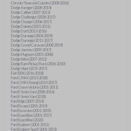
Chrysler Town and Country (2008-2016)
Dodge Avenger (2008-2014)
Dodge Caliber (2007-2012)
Dodge Challenger (2008-2017)
Dodge Charger (2006-2017)
Dodge Dakota (2005-2011)
Dodge Dart (2013-2016)
Dodge Durango (2004-2009)
Dodge Durango (2011-2017)
Dodge Grand Caravan (2008-2019)
Dodge Journey (2009-2017)
Dodge Magnum (2005-2008)
Dodge Nitro (2007-2012)
Dodge Ram Pickup Truck (2006-2010)
Dodge Viper (2015-2017)
Fiat 500X (2016-2018)
Ford C-MAX (2013-2018)
Ford C-MAX Energi (2013-2017)
Ford Crown Victoria (2001-2011)
Ford E-Series Van (2008-2016)
Ford E-Series Van (2018)
Ford Edge (2007-2014)
Ford Escape (2001-2019)
Ford Excursion (2001-2005)
Ford Expedition (2001-2017)
Ford Expedition (2020)
Ford Explorer (2001-2015)
Ford Explorer Sport (2001-2003)