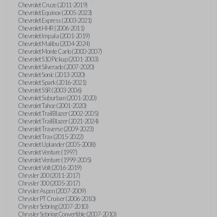
Chevrolet Cruze (2011-2019)
Chevrolet Equinox (2005-2023)
Chevrolet Express (2003-2021)
Chevrolet HHR (2006-2011)
Chevrolet Impala (2001-2019)
Chevrolet Malibu (2004-2024)
Chevrolet Monte Carlo (2000-2007)
Chevrolet S10 Pickup (2001-2003)
Chevrolet Silverado (2007-2020)
Chevrolet Sonic (2013-2020)
Chevrolet Spark (2016-2021)
Chevrolet SSR (2003-2006)
Chevrolet Suburban (2001-2020)
Chevrolet Tahoe (2001-2020)
Chevrolet TrailBlazer (2002-2005)
Chevrolet TrailBlazer (2021-2024)
Chevrolet Traverse (2009-2023)
Chevrolet Trax (2015-2022)
Chevrolet Uplander (2005-2008)
Chevrolet Venture (1997)
Chevrolet Venture (1999-2005)
Chevrolet Volt (2016-2019)
Chrysler 200 (2011-2017)
Chrysler 300 (2005-2017)
Chrysler Aspen (2007-2009)
Chrysler PT Cruiser (2006-2010)
Chrysler Sebring (2007-2010)
Chrysler Sebring Convertible (2007-2010)