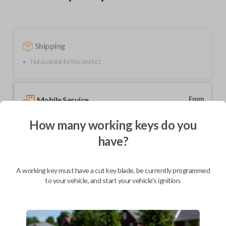
Shipping
Not available for this product.
Mobile Service
From
$
364.80
How many working keys do you
BEST VALUE
have?
We come to you
As soon as today
A working key must have a cut key blade, be currently programmed
to your vehicle, and start your vehicle's ignition.
Description