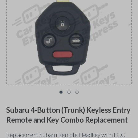
Subaru 4-Button (Trunk) Keyless Entry
Remote and Key Combo Replacement
Replacement Subaru Remote Headkey with FCC