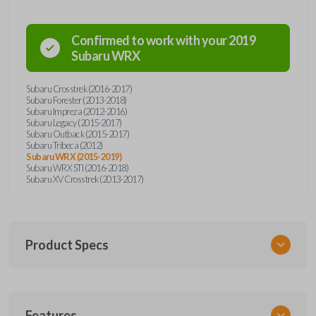
Confirmed to work with your
2019
Subaru
WRX
Subaru Crosstrek (2016-2017)
Subaru Forester (2013-2018)
Subaru Impreza (2012-2016)
Subaru Legacy (2015-2017)
Subaru Outback (2015-2017)
Subaru Tribeca (2012)
Subaru WRX (2015-2019)
Subaru WRX STI (2016-2018)
Subaru XV Crosstrek (2013-2017)
Product Specs
SKU
Features