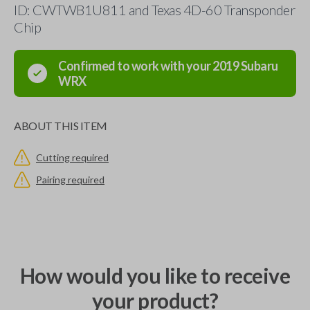
ID: CWTWB1U811 and Texas 4D-60 Transponder
Chip
Confirmed to work with your
2019
Subaru
WRX
ABOUT THIS ITEM
Cutting required
Pairing required
How would you like to receive
your product?