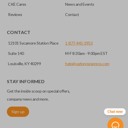
CKE Cares
News and Events
consolidate the two.
Reviews
Contact
EDGE CUT BLADE
CONTACT
12101 Sycamore Station Place
1-877-445-3953
Suite 140
M-F 8:30am - 9:00pm EST
Louisville, KY 40299
help@carkeysexpress.com
STAY INFORMED
Get the inside scoop on special offers,
Edge cut keys are one of two blade types commonly used
for automotive key accessories. Any cuts applied to the key
company news and more.
are made on the outermost edge of the blade. These cuts
Sign up
Chat now
can be made by most standard key machines.