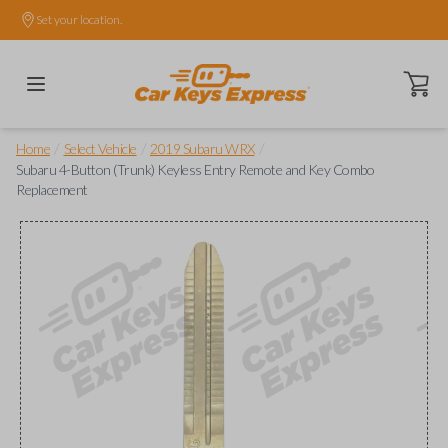
Set your location.
Open ca
/
/
/
Home
Select Vehicle
2019 Subaru WRX
Subaru 4-Button (Trunk) Keyless Entry Remote and Key Combo
Replacement