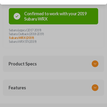
Confirmed to work with your
2019
Subaru
WRX
Subaru Legacy (2017-2019)
Subaru Outback (2018-2019)
Subaru WRX (2019)
Subaru WRX STI (2019)
Product Specs
SKU
Features
SUB KEY 028 COMBO
Other
57497AL27A