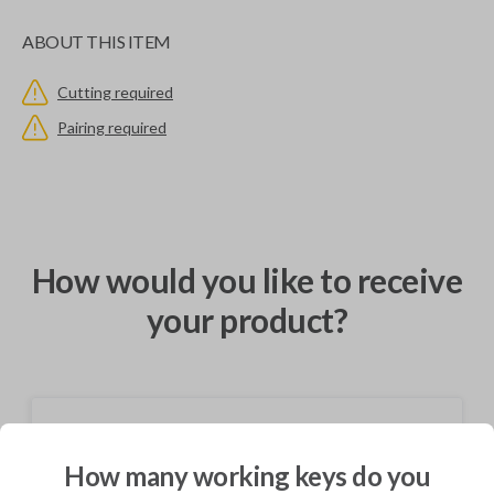
ABOUT THIS ITEM
Cutting required
Pairing required
How would you like to receive
your product?
Shipping
How many working keys do you
Not available for this product.