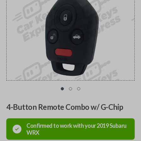
4-Button Remote Combo w/ G-Chip
Confirmed to work with your
2019
Subaru
WRX