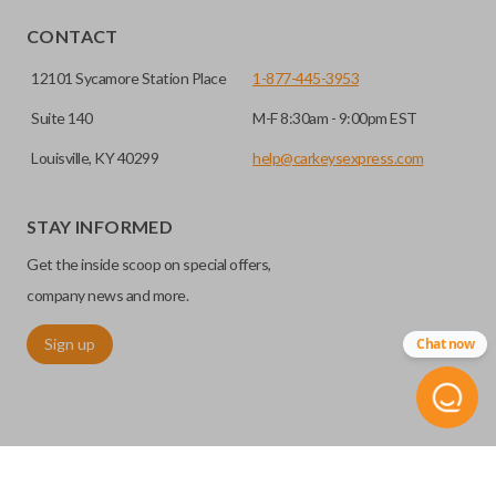
HIGH SECURITY BLADE
CONTACT
12101 Sycamore Station Place
1-877-445-3953
Suite 140
M-F 8:30am - 9:00pm EST
Louisville, KY 40299
help@carkeysexpress.com
STAY INFORMED
Get the inside scoop on special offers,
High security keys (also known as “laser cut keys”) are cut
with a laser and offer an additional layer of security for your
company news and more.
vehicle. These keys are more secure because they cannot
Sign up
Chat now
be easily copied. Often the key blade is cut down the center
of the blade, leaving the outer edges smooth.
TRUNK/HATCH ACCESS