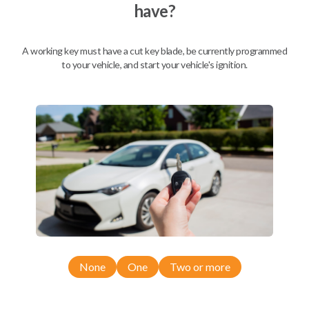
have?
Mobile Service
From
$
504.80
A working key must have a cut key blade, be currently programmed
to your vehicle, and start your vehicle's ignition.
BEST VALUE
We come to you
As soon as today
Description
None
One
Two or more
Compatibility