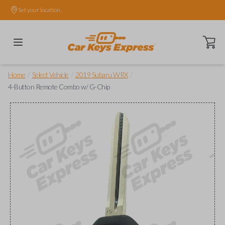
Set your location.
Open ca
/
/
/
Home
Select Vehicle
2019 Subaru WRX
4-Button Remote Combo w/ G-Chip