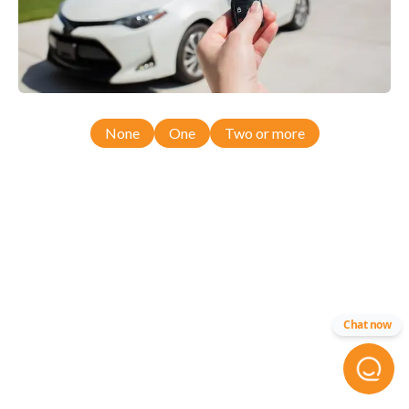
None
One
Two or more
Chat now