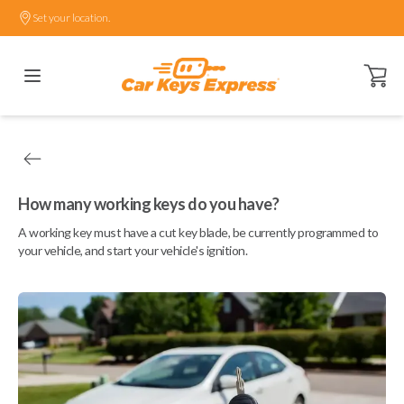
Set your location.
Open ca
How many working keys do you have?
A working key must have a cut key blade, be currently programmed to
your vehicle, and start your vehicle's ignition.