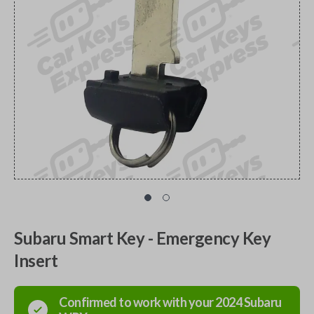
Subaru Smart Key - Emergency Key
Insert
Confirmed to work with your
2024
Subaru