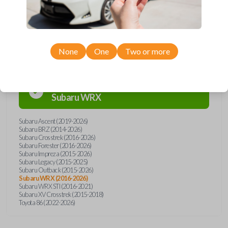
Compatibility
None
One
Two or more
Confirmed to work with your
2024
Subaru
WRX
Subaru Ascent (2019-2026)
Subaru BRZ (2014-2026)
Subaru Crosstrek (2016-2026)
Subaru Forester (2016-2026)
Subaru Impreza (2015-2026)
Subaru Legacy (2015-2025)
Subaru Outback (2015-2026)
Subaru WRX (2016-2026)
Subaru WRX STI (2016-2021)
Subaru XV Crosstrek (2015-2018)
Toyota 86 (2022-2026)