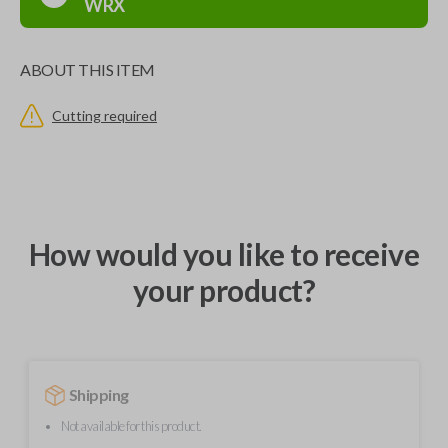
WRX
ABOUT THIS ITEM
Cutting required
How would you like to receive
your product?
Shipping
Not available for this product.