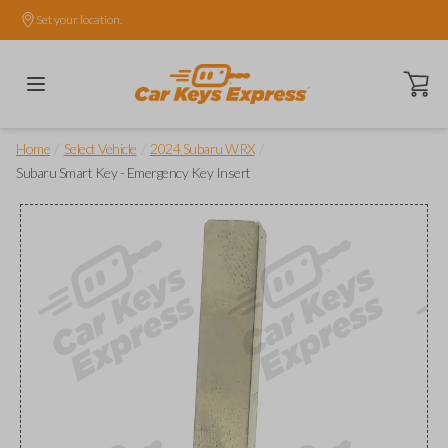
Set your location.
Open ca
/
/
/
Home
Select Vehicle
2024 Subaru WRX
Subaru Smart Key - Emergency Key Insert