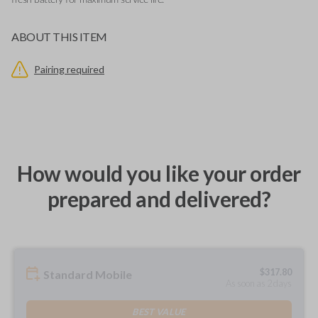
fresh battery for maximum service life.
ABOUT THIS ITEM
Pairing required
How would you like your order
prepared and delivered?
$
317.80
Standard Mobile
As soon as 2 days
BEST VALUE