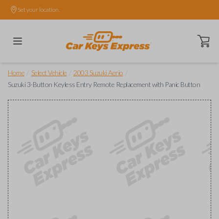
Set your location.
Open ca
/
/
/
Home
Select Vehicle
2003 Suzuki Aerio
Suzuki 3-Button Keyless Entry Remote Replacement with Panic Button