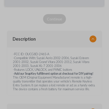
Continue
Description
-FCC ID: OUCG8D-246S-A
-Compatible With: Suzuki Aerio 2002-2006, Suzuki Esteem
2001-2002, Suzuki Grand Vitara 2001-2012, Suzuki Vitara
2001-2003, Suzuki XL-7 2001-2006
-Features LOCK, UNLOCK, and PANIC buttons
-
Add our SnapKey fulfillment option at checkout for DIY pairing!
This OEM (Original Equipment Manufacturer) remote is a high-
quality transmitter that operates your vehicle's Remote Keyless
Entry System. It can replace a lost remote or act as a handy extra.
The device contains a fresh battery for maximum service life.