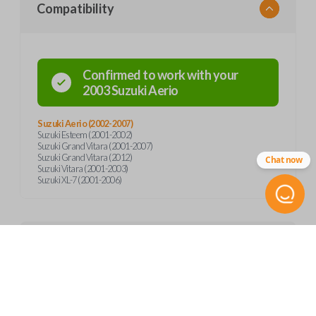
Compatibility
Confirmed to work with your
2003
Suzuki
Aerio
Suzuki Aerio (2002-2007)
Suzuki Esteem (2001-2002)
Suzuki Grand Vitara (2001-2007)
Suzuki Grand Vitara (2012)
Chat now
Suzuki Vitara (2001-2003)
Suzuki XL-7 (2001-2006)
Product Specs
SKU