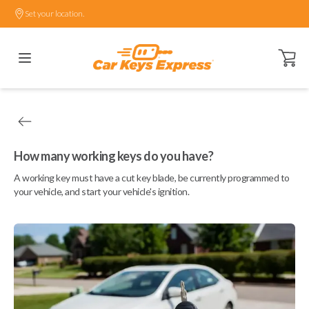
Set your location.
Open ca
How many working keys do you have?
A working key must have a cut key blade, be currently programmed to
your vehicle, and start your vehicle's ignition.