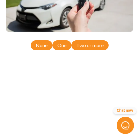
None
One
Two or more
Chat now