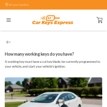
Set your location.
Open ca
How many working keys do you have?
A working key must have a cut key blade, be currently programmed to
your vehicle, and start your vehicle's ignition.