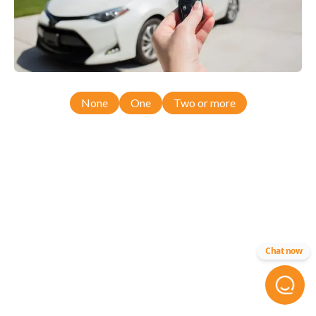
None
One
Two or more
Chat now