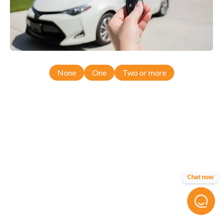
None
One
Two or more
Chat now