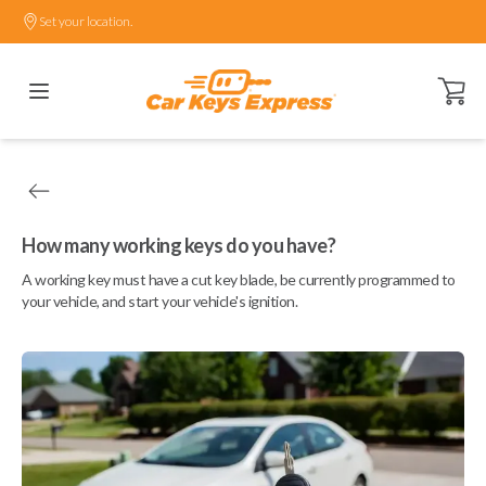
Set your location.
Open ca
How many working keys do you have?
A working key must have a cut key blade, be currently programmed to
your vehicle, and start your vehicle's ignition.