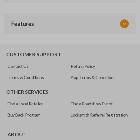
SKU
Features
GM KEY 203
OEM Part Number
DWO4RAP
EDGE CUT BLADE
CUSTOMER SUPPORT
Contact Us
Return Policy
Terms & Conditions
App Terms & Conditions
OTHER SERVICES
Find a Local Retailer
Find a Roadshow Event
Buy Back Program
Locksmith Referral Registration
Edge cut keys are one of two blade types commonly used
for automotive key accessories. Any cuts applied to the key
ABOUT