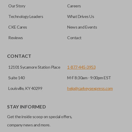
are made on the outermost edge of the blade. These cuts
Our Story
Careers
can be made by most standard key machines.
Technology Leaders
What Drives Us
CKE Cares
News and Events
Reviews
Contact
CONTACT
12101 Sycamore Station Place
1-877-445-3953
Suite 140
M-F 8:30am - 9:00pm EST
Louisville, KY 40299
help@carkeysexpress.com
STAY INFORMED
Get the inside scoop on special offers,
company news and more.