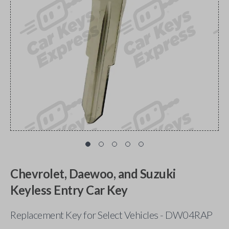
Chevrolet, Daewoo, and Suzuki
Keyless Entry Car Key
Replacement Key for Select Vehicles - DW04RAP