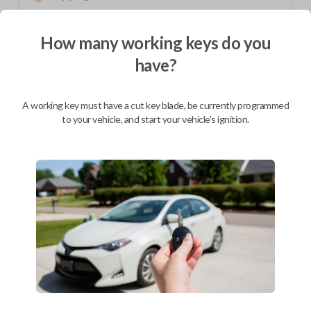
Not available for this product.
How many working keys do you
have?
Mobile Service
From
$
204.80
A working key must have a cut key blade, be currently programmed
BEST VALUE
to your vehicle, and start your vehicle's ignition.
We come to you
As soon as today
Description
Upgrade your driving experience with a new, high-quality car key from
Car Keys Express! This non-transponder car key is compatible with a
wide range of Chevrolet, Daewoo, and Suzuki models and requires no
special programming. Don’t overpay - purchase your replacement car
key with Car Keys Express today!