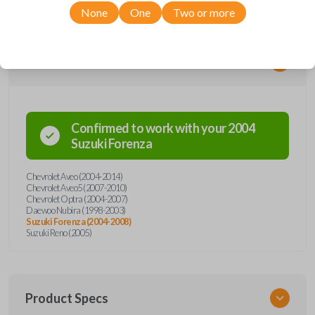
None
One
Two or more
Compatibility
Confirmed to work with your
2004
Suzuki
Forenza
Chevrolet Aveo (2004-2014)
Chevrolet Aveo5 (2007-2010)
Chevrolet Optra (2004-2007)
Daewoo Nubira (1998-2003)
Suzuki Forenza (2004-2008)
Suzuki Reno (2005)
Product Specs