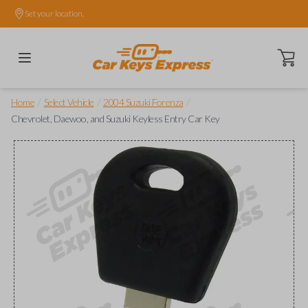
Set your location.
Open ca
/
/
/
Home
Select Vehicle
2004 Suzuki Forenza
Chevrolet, Daewoo, and Suzuki Keyless Entry Car Key