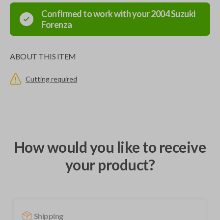
Confirmed to work with your
2004
Suzuki
Forenza
ABOUT THIS ITEM
Cutting required
How would you like to receive
your product?
Shipping