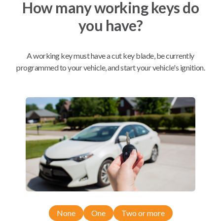
How many working keys do
you have?
Mobile Service
From
$
204.80
A working key must have a cut key blade, be currently
programmed to your vehicle, and start your vehicle's ignition.
BEST VALUE
We come to you
As soon as today
Compatibility
Confirmed to work with your
2005
Suzuki
Forenza
None
One
Two or more