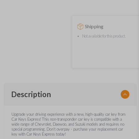
Shipping
Not available for this product.
Description
Upgrade your driving experience with a new, high-quality car key from
Car Keys Express! This non-transponder car key is compatible with a
wide range of Chevrolet, Daewoo, and Suzuki models and requires no
special programming. Don’t overpay - purchase your replacement car
key with Car Keys Express today!