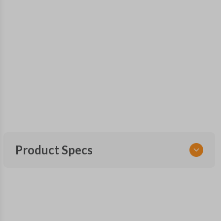
Product Specs
SKU
GM KEY 203
OEM Part Number