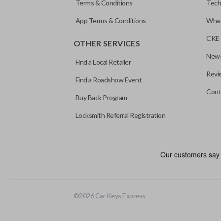
Terms & Conditions
Tech
App Terms & Conditions
What
CKE 
OTHER SERVICES
News
Find a Local Retailer
Revi
Find a Roadshow Event
Cont
Buy Back Program
Locksmith Referral Registration
Edge cut keys are one of two blade types commonly used for auto
standard key machines.
©
2026
Car Keys Express