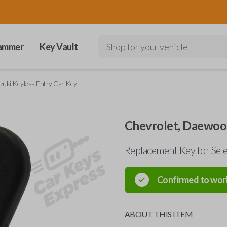
ammer
Key Vault
Shop for your vehicle
zuki Keyless Entry Car Key
Chevrolet, Daewoo,
Replacement Key for Se
Confirmed to wor
ABOUT THIS ITEM