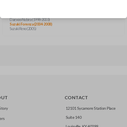
Chevrolet Aveo (2004-2014)
Chevrolet Aveo5 (2007-2010)
Chevrolet Optra (2004-2007)
Daewoo Nubira (1998-2003)
Suzuki Forenza (2004-2008)
Suzuki Reno (2005)
OUT
CONTACT
Story
12101 Sycamore Station Place
Suite 140
ers
Louisville, KY 40299