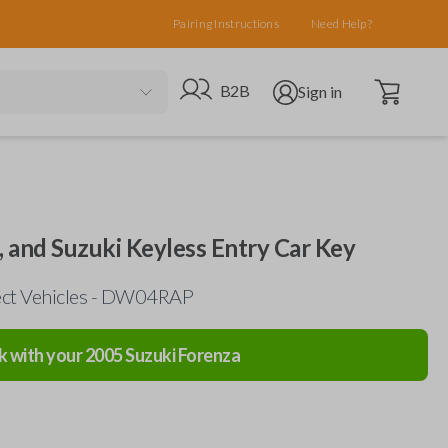
Pairing Instructions
Need Help?
Open cart
Go to B2B site
Open user menu
B2B
Sign in
 and Suzuki Keyless Entry Car Key
lect Vehicles - DW04RAP
k with your
2005
Suzuki
Forenza