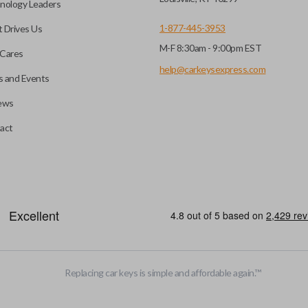
nology Leaders
1-877-445-3953
 Drives Us
M-F 8:30am - 9:00pm EST
Cares
help@carkeysexpress.com
 and Events
ews
act
motive key accessories. Any cuts applied to the key are made on the o
Replacing car keys is simple and affordable again.
™