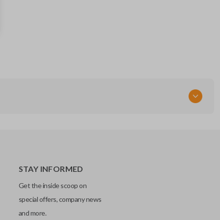
DWO4RAP
STAY INFORMED
Get the inside scoop on
special offers, company news
and more.