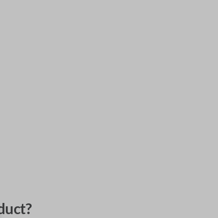
duct?