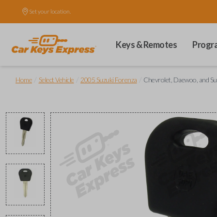
Set your location.
Keys & Remotes
Progr
/
/
/
Home
Select Vehicle
2005 Suzuki Forenza
Chevrolet, Daewoo, and Su