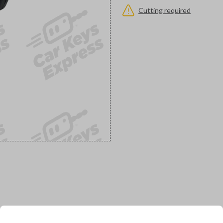
Cutting required
would you like to receive your pro