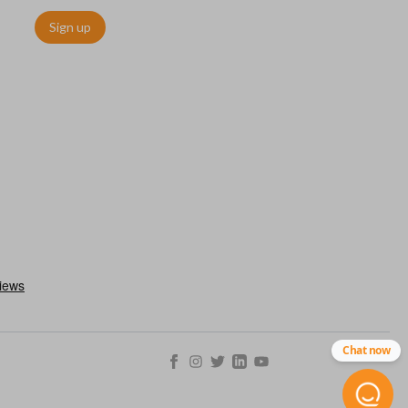
Sign up
utermost edge of the blade. These cuts can be made by most
Chat now