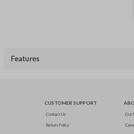
Features
EDGE CUT BLADE
CUSTOMER SUPPORT
AB
Contact Us
Our 
Return Policy
Care