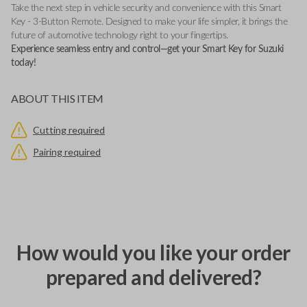
Take the next step in vehicle security and convenience with this Smart
Key - 3-Button Remote. Designed to make your life simpler, it brings the
future of automotive technology right to your fingertips.
Experience seamless entry and control—get your Smart Key for Suzuki
today!
ABOUT THIS ITEM
Cutting required
Pairing required
How would you like your order
prepared and delivered?