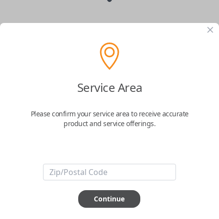
Suzuki 3-Button Smart Key Remote
Replacement with Panic Button
Replaces FCC ID: KBRTS003
Service Area
Confirmed to work with your
2007
Suzuki
SX4
Please confirm your service area to receive accurate
product and service offerings.
Upgrade your Suzuki’s security and convenience with the
Smart Key - 3-
Button Remote
, a
genuine OEM (Original Equipment Manufacturer)
product designed for modern drivers. This advanced keyless entry system
provides seamless access to your vehicle with enhanced features that
make every journey easier and safer.
Key Features:
Lock & Unlock:
Effortlessly secure your vehicle and gain access with
Continue
just the press of a button.
Panic Button:
Quickly activate the emergency panic feature for peace