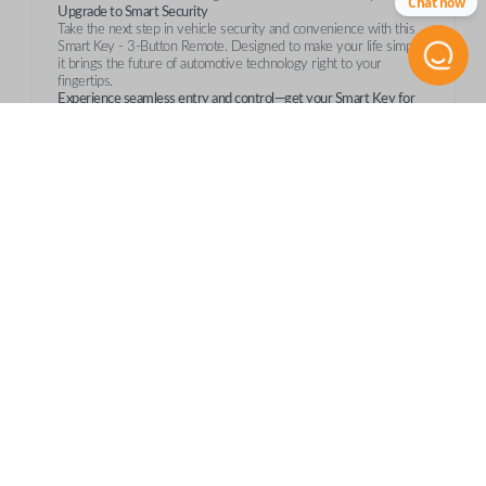
Chat now
Upgrade to Smart Security
Take the next step in vehicle security and convenience with this
Smart Key - 3-Button Remote. Designed to make your life simpler,
it brings the future of automotive technology right to your
fingertips.
Experience seamless entry and control—get your Smart Key for
Suzuki today!
Compatibility
Confirmed to work with your
2007
Suzuki
SX4
Suzuki Grand Vitara (2006-2011)
Suzuki SX4 (2007-2011)