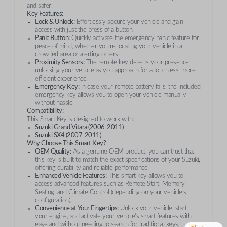
and safer.
Key Features:
Lock & Unlock:
Effortlessly secure your vehicle and gain
access with just the press of a button.
Panic Button:
Quickly activate the emergency panic feature for
peace of mind, whether you're locating your vehicle in a
crowded area or alerting others.
Proximity Sensors:
The remote key detects your presence,
unlocking your vehicle as you approach for a touchless, more
efficient experience.
Emergency Key:
In case your remote battery fails, the included
emergency key allows you to open your vehicle manually
without hassle.
Compatibility:
This Smart Key is designed to work with:
Suzuki Grand Vitara (2006-2011)
Suzuki SX4 (2007-2011)
Why Choose This Smart Key?
OEM Quality:
As a genuine OEM product, you can trust that
this key is built to match the exact specifications of your Suzuki,
offering durability and reliable performance.
Enhanced Vehicle Features:
This smart key allows you to
access advanced features such as Remote Start, Memory
Seating, and Climate Control (depending on your vehicle’s
configuration).
Convenience at Your Fingertips:
Unlock your vehicle, start
your engine, and activate your vehicle’s smart features with
ease and without needing to search for traditional keys.