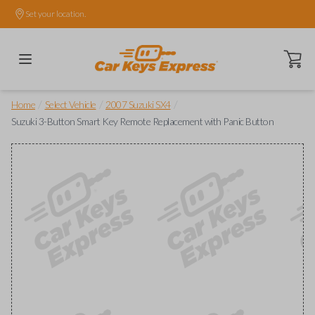
Set your location.
Open ca
/
/
/
Home
Select Vehicle
2007 Suzuki SX4
Suzuki 3-Button Smart Key Remote Replacement with Panic Button