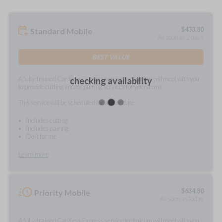
$
433.80
Standard Mobile
As soon as 2 days
BEST VALUE
A fully-trained Car Keys Express service technician will meet with you
checking availability
to provide cutting and/or pairing services for your items.
This service will be scheduled for a later date.
Includes cutting
Includes pairing
Do it for me
Learn more
$
634.80
Priority Mobile
As soon as today
A fully-trained Car Keys Express service technician will meet with you