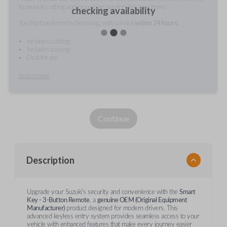
to provide cutting and/or pairing services for your items.
checking availability
You'll get preferred scheduling, with service
within 24 hours.
Includes cutting
Includes pairing
Do it for me
Learn more
Continue
Description
Upgrade your Suzuki’s security and convenience with the
Smart
Key - 3-Button Remote
, a
genuine OEM (Original Equipment
Manufacturer)
product designed for modern drivers. This
advanced keyless entry system provides seamless access to your
vehicle with enhanced features that make every journey easier