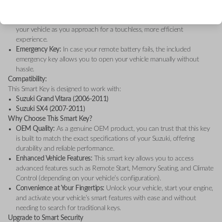
of mind, whether you're locating your vehicle in a crowded area or
alerting others.
Proximity Sensors:
The remote key detects your presence, unlocking
your vehicle as you approach for a touchless, more efficient
experience.
Emergency Key:
In case your remote battery fails, the included
emergency key allows you to open your vehicle manually without
hassle.
Compatibility:
This Smart Key is designed to work with:
Suzuki Grand Vitara (2006-2011)
Suzuki SX4 (2007-2011)
Why Choose This Smart Key?
OEM Quality:
As a genuine OEM product, you can trust that this key
is built to match the exact specifications of your Suzuki, offering
durability and reliable performance.
Enhanced Vehicle Features:
This smart key allows you to access
advanced features such as Remote Start, Memory Seating, and Climate
Control (depending on your vehicle’s configuration).
Convenience at Your Fingertips:
Unlock your vehicle, start your engine,
and activate your vehicle’s smart features with ease and without
needing to search for traditional keys.
Upgrade to Smart Security