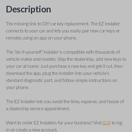
Description
The missing link to DIY car key replacement. The EZ Installer
connects to your car and lets you easily pair new car keys or
remotes using an app on your phone.
The “do-it-yourself” installer is compatible with thousands of
vehicle makes and models. Skip the dealership, add new keys to
your car at home. Just purchase a new key and get it cut, then
download the app, plug the installer into your vehicle’s
standard diagnostic port, and follow simple instructions on
your phone.
The EZ Installer lets you avoid the time, expense, and hassle of
a dealership service appointment.
Want to order EZ Installers for your business? Visit
B2B
to log
in or create a new account.