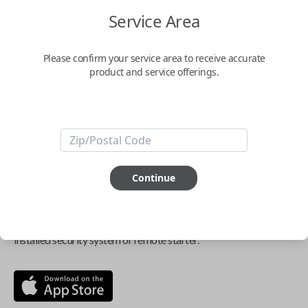
$
69.95
Service Area
Buy now
Please confirm your service area to receive accurate
product and service offerings.
Key Features
ABOUT THIS ITEM
Continue
Smartphone app required
This item is
NOT
compatible if you have an aftermarket
installed security system or remote starter.