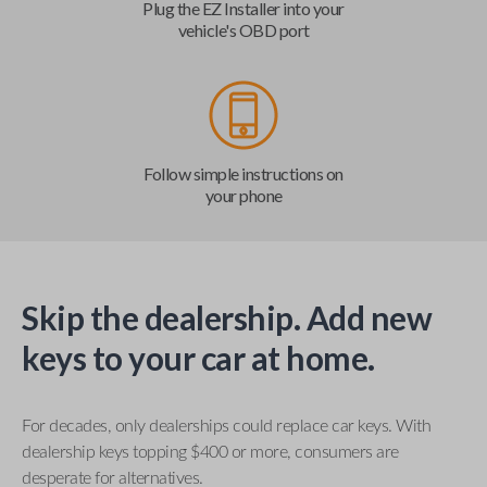
Plug the EZ Installer into your
vehicle's OBD port
Follow simple instructions on
your phone
Skip the dealership. Add new
keys to your car at home.
For decades, only dealerships could replace car keys. With
dealership keys topping $400 or more, consumers are
desperate for alternatives.