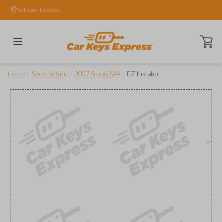
Set your location.
Open ca
/
/
/
Home
Select Vehicle
2007 Suzuki SX4
EZ Installer