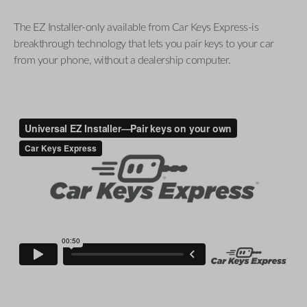
The EZ Installer-only available from Car Keys Express-is
breakthrough technology that lets you pair keys to your car
from your phone, without a dealership computer.