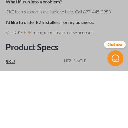
What if I run into a problem?
CKE tech support is available to help. Call 877-445-3953 .
I’d like to order EZ Installers for my business.
Visit CKE
B2B
to log in or create a new account.
Product Specs
Chat now
UEZI SINGLE
SKU
Compatibility
Acura
Buick
Cadillac
Chevrolet
Chrysler
Dodge