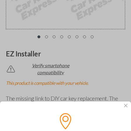
EZ Installer
Verify smartphone
compatibility
This product is compatible with your vehicle.
The missing link to DIY car key replacement. The
EZ Installer connects to your car and lets you easily
pair new car keys or remotes using an app on your
phone.