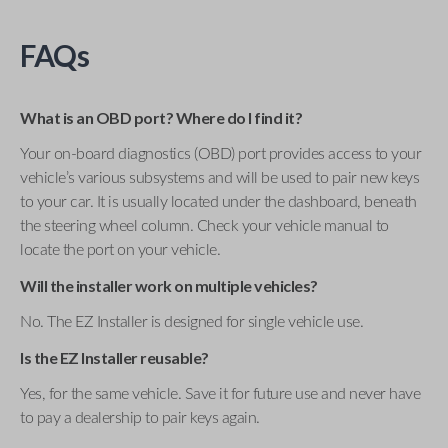
FAQs
What is an OBD port? Where do I find it?
Your on-board diagnostics (OBD) port provides access to your
vehicle’s various subsystems and will be used to pair new keys
to your car. It is usually located under the dashboard, beneath
the steering wheel column. Check your vehicle manual to
locate the port on your vehicle.
Will the installer work on multiple vehicles?
No. The EZ Installer is designed for single vehicle use.
Is the EZ Installer reusable?
Yes, for the same vehicle. Save it for future use and never have
to pay a dealership to pair keys again.