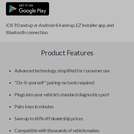
iOS 9.0 and up or Android 4.4 and up, EZ Installer app, and
Bluetooth connection.
Product Features
Advanced technology, simplified for consumer use
"Do-it-yourself" pairing-no tools required
Plugs into your vehicle's standard diagnostics port
Pairs keys in minutes
Save up to 60% off dealership prices
Compatible with thousands of vehicle makes