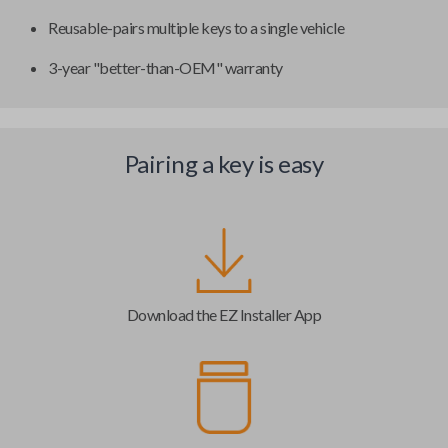
Reusable-pairs multiple keys to a single vehicle
3-year "better-than-OEM" warranty
Pairing a key is easy
Download the EZ Installer App