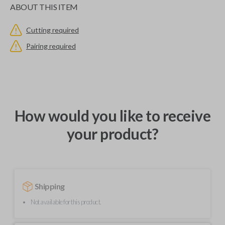
ABOUT THIS ITEM
Cutting required
Pairing required
How would you like to receive
your product?
Shipping
Not available for this product.