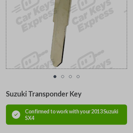
Suzuki Transponder Key
Confirmed to work with your
2013
Suzuki
SX4