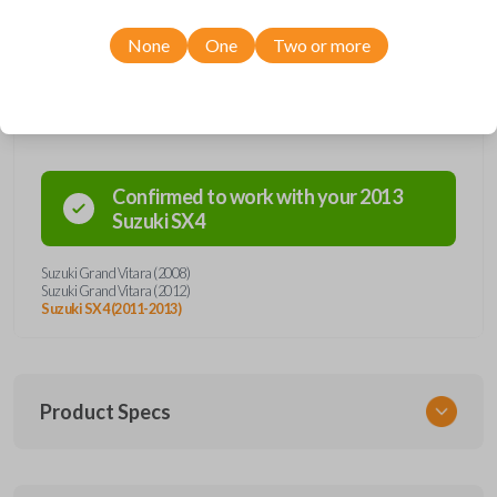
None
One
Two or more
Compatibility
Confirmed to work with your
2013
Suzuki
SX4
Suzuki Grand Vitara (2008)
Suzuki Grand Vitara (2012)
Suzuki SX4 (2011-2013)
Product Specs
SKU