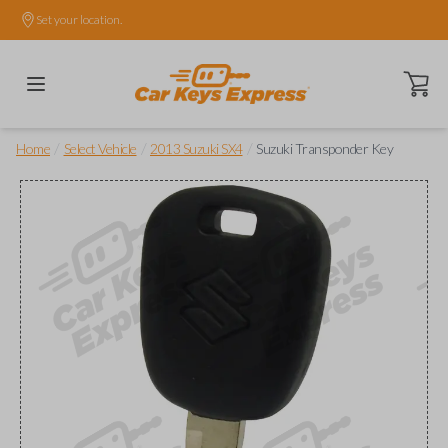
Set your location.
Open ca
/
/
/
Home
Select Vehicle
2013 Suzuki SX4
Suzuki Transponder Key