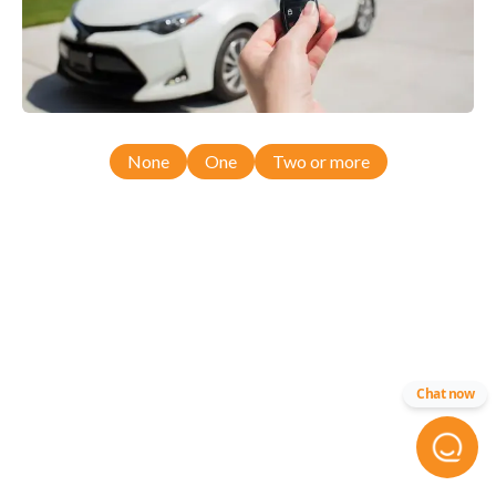
None
One
Two or more
Chat now