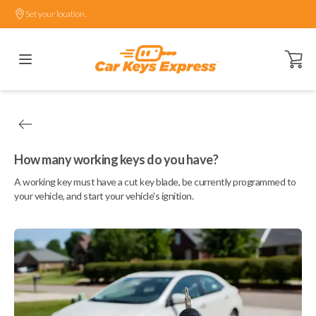
Set your location.
Open ca
How many working keys do you have?
A working key must have a cut key blade, be currently programmed to
your vehicle, and start your vehicle's ignition.