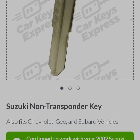
Suzuki Non-Transponder Key
Also fits Chevrolet, Geo, and Subaru Vehicles
Confirmed to work with your
2002
Suzuki