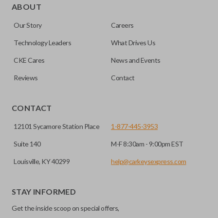
for automotive key accessories. Any cuts applied to the key
ABOUT
are made on the outermost edge of the blade. These cuts
Our Story
Careers
can be made by most standard key machines.
Technology Leaders
What Drives Us
CKE Cares
News and Events
Reviews
Contact
CONTACT
12101 Sycamore Station Place
1-877-445-3953
Suite 140
M-F 8:30am - 9:00pm EST
Louisville, KY 40299
help@carkeysexpress.com
STAY INFORMED
Get the inside scoop on special offers,