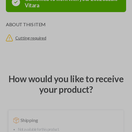
Vitara
ABOUT THIS ITEM
Cutting required
How would you like to receive
your product?
Shipping
Not available for this product.