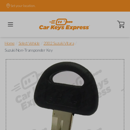
Set your location.
Open ca
/
/
/
Home
Select Vehicle
2002 Suzuki Vitara
Suzuki Non-Transponder Key