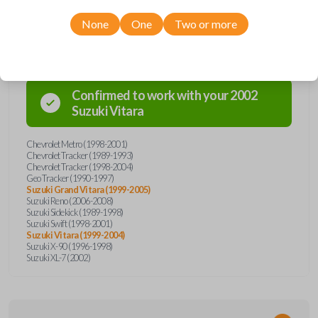
None
One
Two or more
Compatibility
Confirmed to work with your
2002
Suzuki
Vitara
Chevrolet Metro (1998-2001)
Chevrolet Tracker (1989-1993)
Chevrolet Tracker (1998-2004)
Geo Tracker (1990-1997)
Suzuki Grand Vitara (1999-2005)
Suzuki Reno (2006-2008)
Suzuki Sidekick (1989-1998)
Suzuki Swift (1998-2001)
Suzuki Vitara (1999-2004)
Suzuki X-90 (1996-1998)
Suzuki XL-7 (2002)