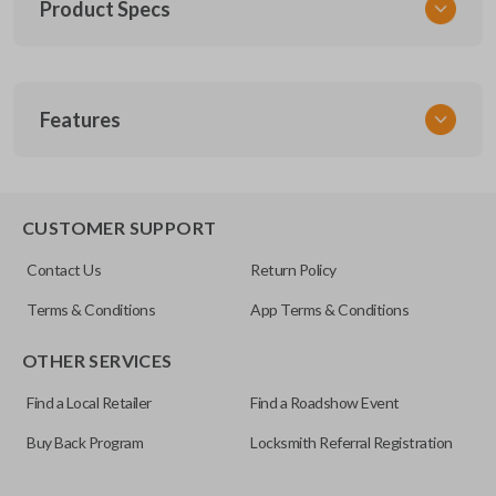
Product Specs
SKU
Features
SUZ KEY 200
OEM Part Number
SUZ-17-P
EDGE CUT BLADE
CUSTOMER SUPPORT
Contact Us
Return Policy
Terms & Conditions
App Terms & Conditions
OTHER SERVICES
Find a Local Retailer
Find a Roadshow Event
Buy Back Program
Locksmith Referral Registration
Edge cut keys are one of two blade types commonly used