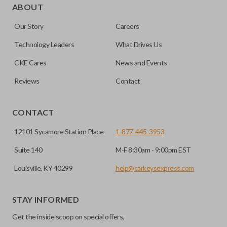
for automotive key accessories. Any cuts applied to the key
ABOUT
are made on the outermost edge of the blade. These cuts
Our Story
Careers
can be made by most standard key machines.
Technology Leaders
What Drives Us
CKE Cares
News and Events
Reviews
Contact
CONTACT
12101 Sycamore Station Place
1-877-445-3953
Suite 140
M-F 8:30am - 9:00pm EST
Louisville, KY 40299
help@carkeysexpress.com
STAY INFORMED
Get the inside scoop on special offers,