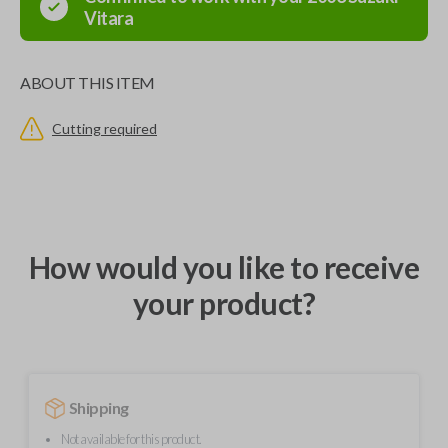
Vitara
ABOUT THIS ITEM
Cutting required
How would you like to receive
your product?
Shipping
Not available for this product.