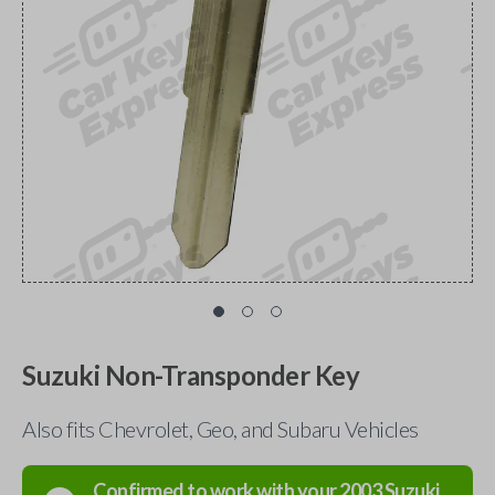
Suzuki Non-Transponder Key
Also fits Chevrolet, Geo, and Subaru Vehicles
Confirmed to work with your
2003
Suzuki