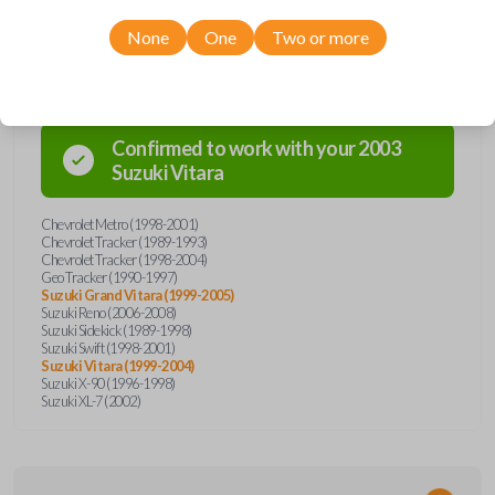
None
One
Two or more
Compatibility
Confirmed to work with your
2003
Suzuki
Vitara
Chevrolet Metro (1998-2001)
Chevrolet Tracker (1989-1993)
Chevrolet Tracker (1998-2004)
Geo Tracker (1990-1997)
Suzuki Grand Vitara (1999-2005)
Suzuki Reno (2006-2008)
Suzuki Sidekick (1989-1998)
Suzuki Swift (1998-2001)
Suzuki Vitara (1999-2004)
Suzuki X-90 (1996-1998)
Suzuki XL-7 (2002)