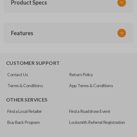
Product Specs
SKU
Features
SUZ KEY 200
OEM Part Number
SUZ-17-P
EDGE CUT BLADE
CUSTOMER SUPPORT
Contact Us
Return Policy
Terms & Conditions
App Terms & Conditions
OTHER SERVICES
Find a Local Retailer
Find a Roadshow Event
Buy Back Program
Locksmith Referral Registration
Edge cut keys are one of two blade types commonly used