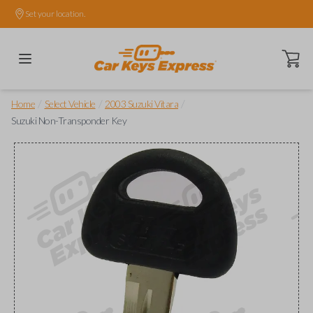
Set your location.
Open ca
/
/
/
Home
Select Vehicle
2003 Suzuki Vitara
Suzuki Non-Transponder Key