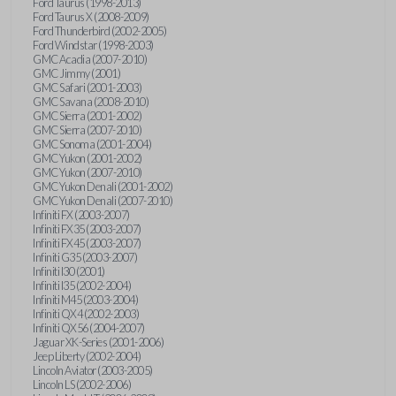
Ford Taurus (1998-2013)
Ford Taurus X (2008-2009)
Ford Thunderbird (2002-2005)
Ford Windstar (1998-2003)
GMC Acadia (2007-2010)
GMC Jimmy (2001)
GMC Safari (2001-2003)
GMC Savana (2008-2010)
GMC Sierra (2001-2002)
GMC Sierra (2007-2010)
GMC Sonoma (2001-2004)
GMC Yukon (2001-2002)
GMC Yukon (2007-2010)
GMC Yukon Denali (2001-2002)
GMC Yukon Denali (2007-2010)
Infiniti FX (2003-2007)
Infiniti FX35 (2003-2007)
Infiniti FX45 (2003-2007)
Infiniti G35 (2003-2007)
Infiniti I30 (2001)
Infiniti I35 (2002-2004)
Infiniti M45 (2003-2004)
Infiniti QX4 (2002-2003)
Infiniti QX56 (2004-2007)
Jaguar XK-Series (2001-2006)
Jeep Liberty (2002-2004)
Lincoln Aviator (2003-2005)
Lincoln LS (2002-2006)