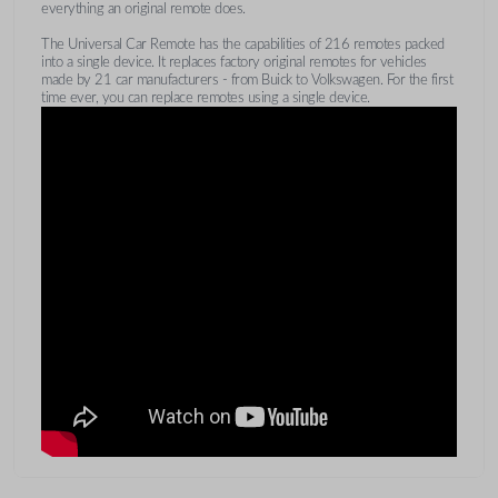
everything an original remote does.
The Universal Car Remote has the capabilities of 216 remotes packed
into a single device. It replaces factory original remotes for vehicles
made by 21 car manufacturers - from Buick to Volkswagen. For the first
time ever, you can replace remotes using a single device.