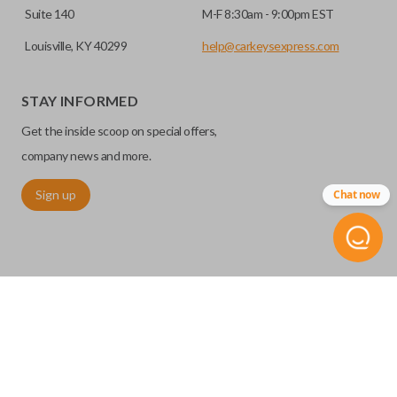
Suite 140
M-F 8:30am - 9:00pm EST
Louisville, KY 40299
help@carkeysexpress.com
STAY INFORMED
Get the inside scoop on special offers,
company news and more.
Sign up
Chat now
©
2026
Car Keys Express
Replacing car keys is simple and affordable again.
™