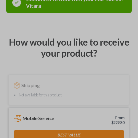
Vitara
How would you like to receive
your product?
Shipping
Not available for this product.
Mobile Service
From
$
229.80
BEST VALUE