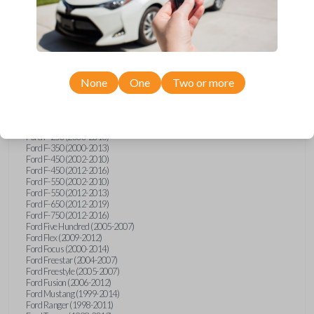
Ford E-Series Van (2008-2018)
Ford Econoline (1999-2007)
Ford Edge (2007-2013)
Ford Escape (2001-2012)
Ford Escort (1998-2003)
Ford Excursion (2000-2005)
Ford Expedition (1998-2012)
Ford Explorer (1998-2010)
None
One
Two or more
Ford Explorer Sport (2001-2003)
Ford Explorer Sport Trac (2001-2005)
Ford Explorer Sport Trac (2007-2010)
Ford F-150 (1998-2014)
Ford F-250 (2000-2013)
Ford F-350 (2000-2013)
Ford F-450 (2002-2010)
Ford F-450 (2012-2016)
Ford F-550 (2002-2010)
Ford F-550 (2012-2013)
Ford F-650 (2012-2019)
Ford F-750 (2012-2016)
Ford Five Hundred (2005-2007)
Ford Flex (2009-2012)
Ford Focus (2000-2014)
Ford Freestar (2004-2007)
Ford Freestyle (2005-2007)
Ford Fusion (2006-2012)
Ford Mustang (1999-2014)
Ford Ranger (1998-2011)