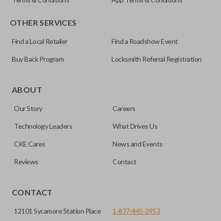
OTHER SERVICES
Find a Local Retailer
Find a Roadshow Event
Buy Back Program
Locksmith Referral Registration
Certain remotes come with a button that allows the
trunk/hatch to be opened remotely. This is very convenient
ABOUT
for loading or unloading items quickly and easily. Please
Our Story
Careers
note, this function can only be programmed to a new
remote if the vehicle contains a factory-installed
Technology Leaders
What Drives Us
trunk/hatch access system. Aftermarket systems will not
CKE Cares
News and Events
pair with OEM remotes.
Reviews
Contact
CONTACT
12101 Sycamore Station Place
1-877-445-3953