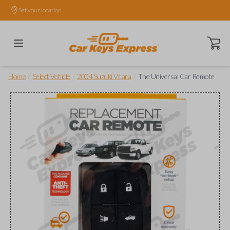
Set your location.
Open ca
/
/
/
Home
Select Vehicle
2004 Suzuki Vitara
The Universal Car Remote