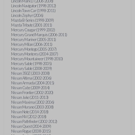
Lincoln Mark LT (2006-2008)
Lincoln Navigator (1998-2012)
Lincoln Town Car (1998-2011)
Lincoln Zephyr (2006)
Mazda B-Series (1998-2009)
Mazda Tribute (2001-2011)
Mercury Cougar (1999-2002)
Mercury Grand Marquis (2006-2011)
Mercury Mariner (2005-2011)
Mercury Milan (2006-2011)
Mercury Montego (2005-2007)
Mercury Monterey (2004-2007)
Mercury Mountaineer (1998-2010)
Mercury Sable (1998-2005)
Mercury Sable (2008-2009)
Nissan 350Z (2003-2008)
Nissan Altima (2002-2006)
Nissan Armada (2004-2015)
Nissan Cube (2009-2014)
Nissan Frontier (2002-2020)
Nissan Juke (2011-2013)
Nissan Maxima (2002-2006)
Nissan Murano (2003-2008)
Nissan Note (2014-2018)
Nissan NV (2012-2018)
Nissan Pathfinder (2002-2012)
Nissan Quest (2004-2009)
Nissan Rogue (2008-2015)