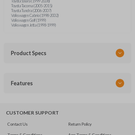
Toyota Solara (1999-2008)
Toyota Tacoma (2005-2015)
Toyota Tundra (2006-2007)
Volkswagen Cabrio (1998-2002)
Volkswagen Golf (1999)
Volkswagen Jetta (1998-1999)
Product Specs
SKU
Features
URCR01SINGLEBOX
FCC ID
X32-MECJ
TRUNK/HATCH ACCESS
CUSTOMER SUPPORT
Contact Us
Return Policy
Terms & Conditions
App Terms & Conditions