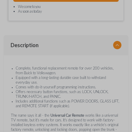
We come to you
As soon as today
Description
Complete, functional replacement remote for over 200 vehicles,
from Buick to Volkswagen.
Equipped with a long-lasting durable case built to withstand
everyday use.
Comes with do-it-yourself programming instructions.
Offers necessary button functions, such as: LOCK, UNLOCK,
TRUNK/HATCH, and PANIC.
Includes additional functions such as POWER DOORS, GLASS LIFT,
and REMOTE START (if applicable).
The name says it all - the
Universal Car Remote
works like a universal
TV remote, but it's made for cars. It's designed to work with factory-
installed keyless entry systems. It works exactly like a vehicle's original
factory remote, unlocking and locking doors, popping open the trunk -