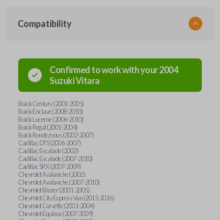
Compatibility
Confirmed to work with your
2004
Suzuki
Vitara
Buick Century (2001-2005)
Buick Enclave (2008-2010)
Buick Lucerne (2006-2010)
Buick Regal (2001-2004)
Buick Rendezvous (2002-2007)
Cadillac DTS (2006-2007)
Cadillac Escalade (2002)
Cadillac Escalade (2007-2010)
Cadillac SRX (2007-2009)
Chevrolet Avalanche (2002)
Chevrolet Avalanche (2007-2010)
Chevrolet Blazer (2001-2005)
Chevrolet City Express Van (2015-2016)
Chevrolet Corvette (2001-2004)
Chevrolet Equinox (2007-2009)