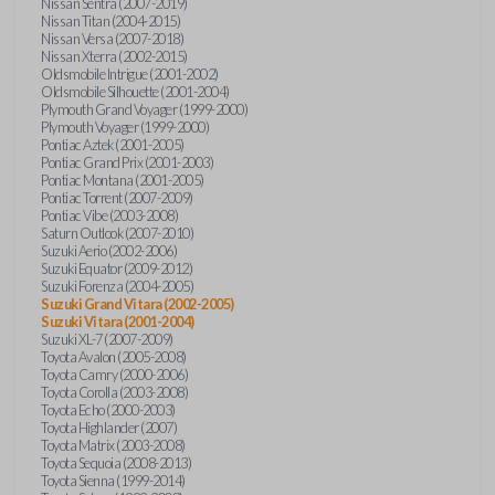
Nissan Sentra (2007-2019)
Nissan Titan (2004-2015)
Nissan Versa (2007-2018)
Nissan Xterra (2002-2015)
Oldsmobile Intrigue (2001-2002)
Oldsmobile Silhouette (2001-2004)
Plymouth Grand Voyager (1999-2000)
Plymouth Voyager (1999-2000)
Pontiac Aztek (2001-2005)
Pontiac Grand Prix (2001-2003)
Pontiac Montana (2001-2005)
Pontiac Torrent (2007-2009)
Pontiac Vibe (2003-2008)
Saturn Outlook (2007-2010)
Suzuki Aerio (2002-2006)
Suzuki Equator (2009-2012)
Suzuki Forenza (2004-2005)
Suzuki Grand Vitara (2002-2005)
Suzuki Vitara (2001-2004)
Suzuki XL-7 (2007-2009)
Toyota Avalon (2005-2008)
Toyota Camry (2000-2006)
Toyota Corolla (2003-2008)
Toyota Echo (2000-2003)
Toyota Highlander (2007)
Toyota Matrix (2003-2008)
Toyota Sequoia (2008-2013)
Toyota Sienna (1999-2014)