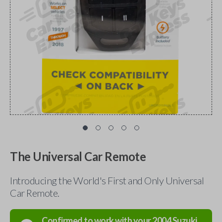
The Universal Car Remote
Introducing the World's First and Only Universal
Car Remote.
Confirmed to work with your
2004
Suzuki